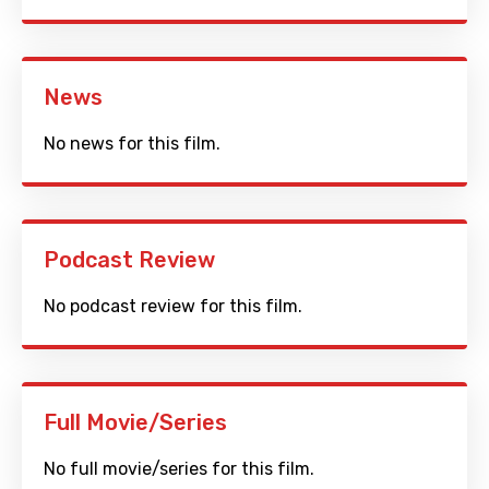
News
No news for this film.
Podcast Review
No podcast review for this film.
Full Movie/Series
No full movie/series for this film.