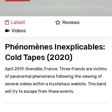
Latest
Reviews
Videos
Phénomènes Inexplicables:
Cold Tapes (2020)
April 2019, Grenoble, France. Three friends are victims
of paranormal phenomena following the viewing of
several videos within a mysterious website. This band
will try to escape from these events.