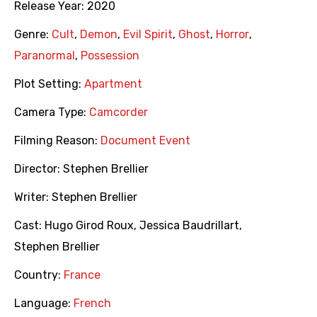
Release Year:
2020
Genre:
Cult
,
Demon
,
Evil Spirit
,
Ghost
,
Horror
,
Paranormal
,
Possession
Plot Setting:
Apartment
Camera Type:
Camcorder
Filming Reason:
Document Event
Director:
Stephen Brellier
Writer:
Stephen Brellier
Cast:
Hugo Girod Roux
,
Jessica Baudrillart
,
Stephen Brellier
Country:
France
Language:
French