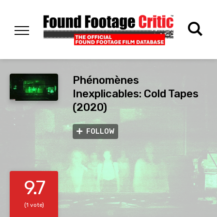
Phénomènes
Inexplicables: Cold Tapes
(2020)
FOLLOW
9.7
(1 vote)