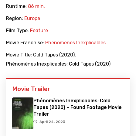
Runtime:
86 min.
Region:
Europe
Film Type:
Feature
Movie Franchise:
Phénomènes Inexplicables
Movie Title:
Cold Tapes (2020)
,
Phénomènes Inexplicables: Cold Tapes (2020)
Movie Trailer
Phénomènes Inexplicables: Cold
Tapes (2020) – Found Footage Movie
Trailer
April 24, 2023