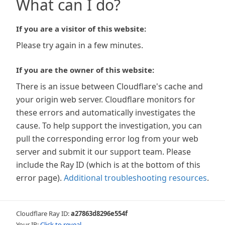
What can I do?
If you are a visitor of this website:
Please try again in a few minutes.
If you are the owner of this website:
There is an issue between Cloudflare's cache and
your origin web server. Cloudflare monitors for
these errors and automatically investigates the
cause. To help support the investigation, you can
pull the corresponding error log from your web
server and submit it our support team. Please
include the Ray ID (which is at the bottom of this
error page).
Additional troubleshooting resources
.
Cloudflare Ray ID:
a27863d8296e554f
Your IP:
Click to reveal