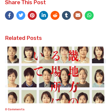
Share This Post
Related Posts
0 Comments