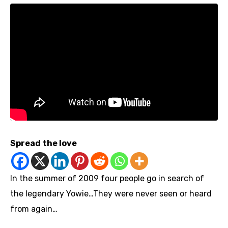
Spread the love
In the summer of 2009 four people go in search of
the legendary Yowie…They were never seen or heard
from again…