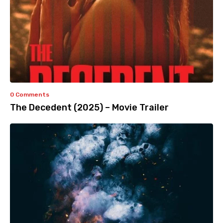
0 Comments
The Decedent (2025) – Movie Trailer