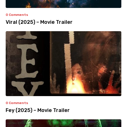
0 Comments
Viral (2025) – Movie Trailer
0 Comments
Fey (2025) – Movie Trailer