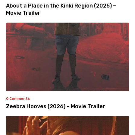
About a Place in the Kinki Region (2025) –
Movie Trailer
0 Comments
Zeebra Hooves (2026) – Movie Trailer