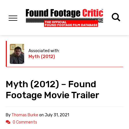
Associated with:
Myth (2012)
Myth (2012) – Found
Footage Movie Trailer
By
Thomas Burke
on
July 31, 2021
0 Comments