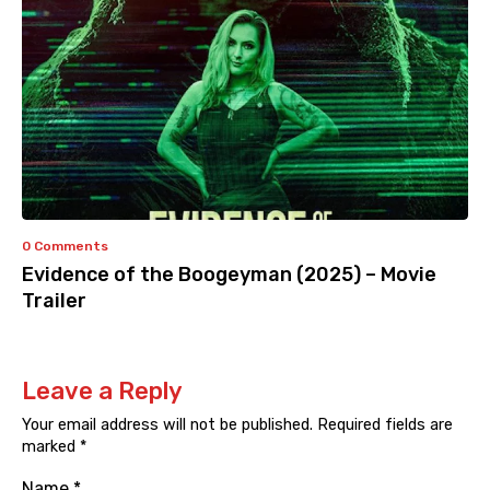
0 Comments
Evidence of the Boogeyman (2025) – Movie
Trailer
Leave a Reply
Your email address will not be published.
Required fields are
marked
*
Name
*