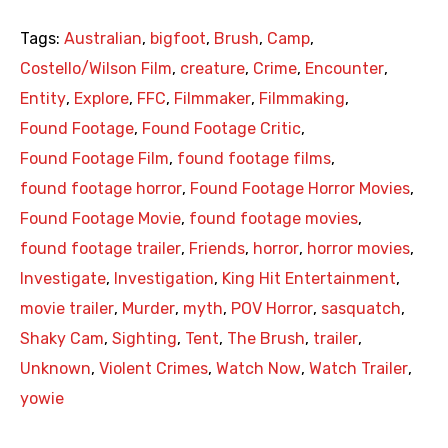
Tags:
Australian
,
bigfoot
,
Brush
,
Camp
,
Costello/Wilson Film
,
creature
,
Crime
,
Encounter
,
Entity
,
Explore
,
FFC
,
Filmmaker
,
Filmmaking
,
Found Footage
,
Found Footage Critic
,
Found Footage Film
,
found footage films
,
found footage horror
,
Found Footage Horror Movies
,
Found Footage Movie
,
found footage movies
,
found footage trailer
,
Friends
,
horror
,
horror movies
,
Investigate
,
Investigation
,
King Hit Entertainment
,
movie trailer
,
Murder
,
myth
,
POV Horror
,
sasquatch
,
Shaky Cam
,
Sighting
,
Tent
,
The Brush
,
trailer
,
Unknown
,
Violent Crimes
,
Watch Now
,
Watch Trailer
,
yowie