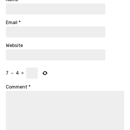
Email
*
Website
7
−
4
=
Comment
*