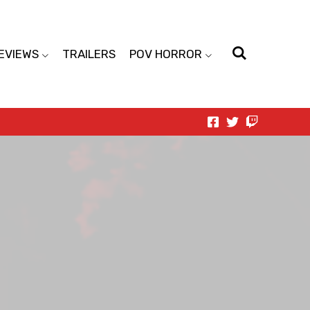
EVIEWS
TRAILERS
POV HORROR