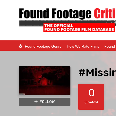
Found Footage Genre
How We Rate Films
Found 
#Missi
0
FOLLOW
(0 votes)