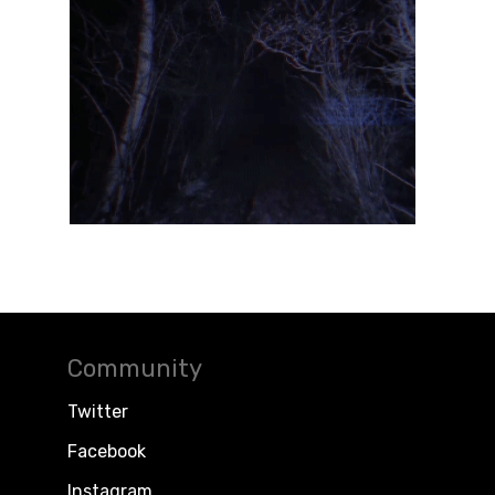
Community
Twitter
Facebook
Instagram