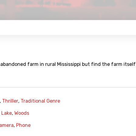
bandoned farm in rural Mississippi but find the farm itself 
,
Thriller
,
Traditional Genre
,
Lake
,
Woods
Camera
,
Phone