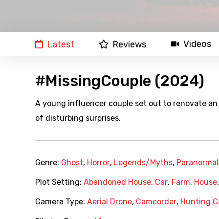
Videos
Latest
Reviews
#MissingCouple (2024)
A young influencer couple set out to renovate an a
of disturbing surprises.
Genre:
Ghost
,
Horror
,
Legends/Myths
,
Paranormal
Plot Setting:
Abandoned House
,
Car
,
Farm
,
House
Camera Type:
Aerial Drone
,
Camcorder
,
Hunting 