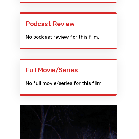
Podcast Review
No podcast review for this film.
Full Movie/Series
No full movie/series for this film.