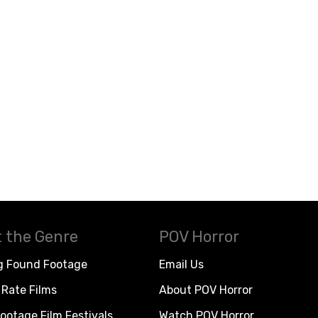
 the Genre
POV Horror
g Found Footage
Email Us
Rate Films
About POV Horror
ootage Film Festivals
Watch POV Horror