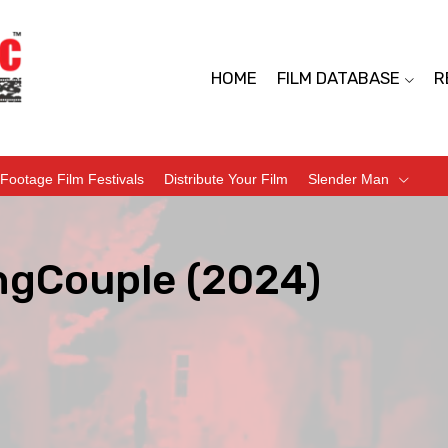
HOME
FILM DATABASE
R
Footage Film Festivals
Distribute Your Film
Slender Man
ngCouple (2024)