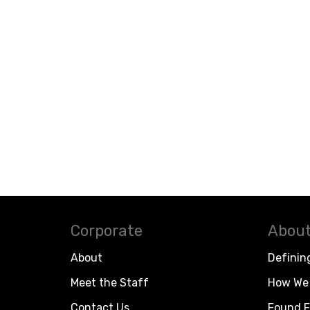
Corporate
About
About
Definin
Meet the Staff
How We 
Contact Us
Found F