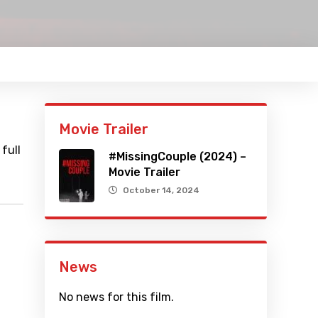
Movie Trailer
full
#MissingCouple (2024) –
Movie Trailer
October 14, 2024
News
No news for this film.