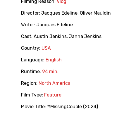
Filming Reason:
Vlog
Director:
Jacques Edeline
,
Oliver Mauldin
Writer:
Jacques Edeline
Cast:
Austin Jenkins
,
Janna Jenkins
Country:
USA
Language:
English
Runtime:
94 min.
Region:
North America
Film Type:
Feature
Movie Title:
#MissingCouple (2024)