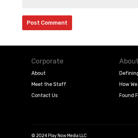
Corporate
About
About
Definin
Meet the Staff
How We 
Contact Us
Found F
© 2024 Play Now Media LLC