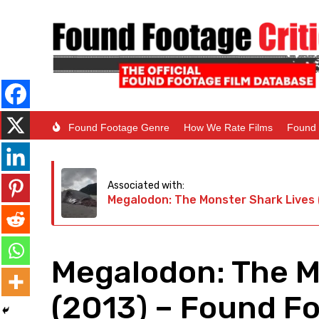
Found Footage Genre
How We Rate Films
Found 
Associated with:
Megalodon: The Monster Shark Lives 
Megalodon: The M
(2013) – Found Fo