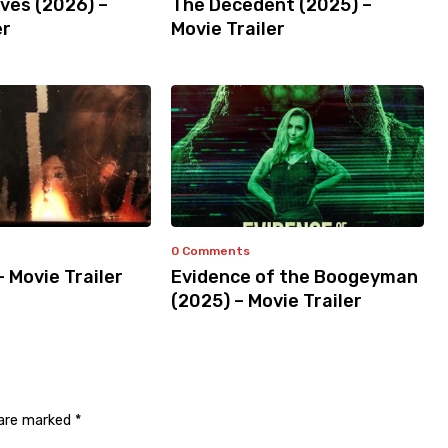
ves (2026) –
The Decedent (2025) –
er
Movie Trailer
0 Comments
– Movie Trailer
Evidence of the Boogeyman
(2025) – Movie Trailer
 are marked
*