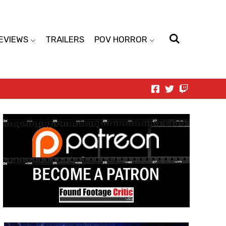
EVIEWS
TRAILERS
POV HORROR