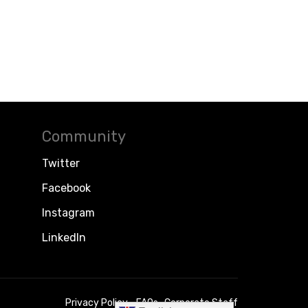
Community
Twitter
Facebook
Instagram
LinkedIn
Privacy Policy
FAQs
Corporate Staff