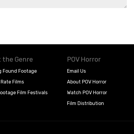
 the Genre
POV Horror
g Found Footage
Email Us
Rate Films
About POV Horror
ootage Film Festivals
Watch POV Horror
Film Distribution