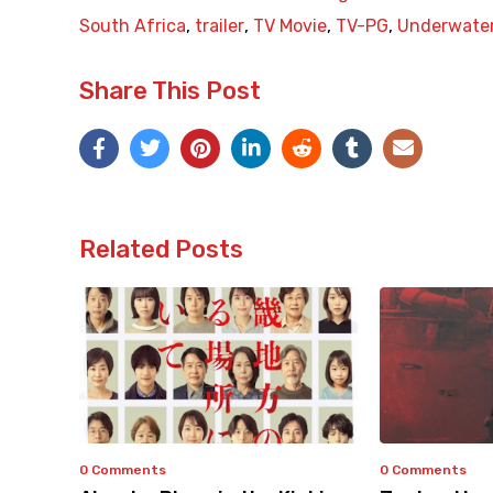
South Africa
,
trailer
,
TV Movie
,
TV-PG
,
Underwate
Share This Post
Related Posts
0 Comments
0 Comments