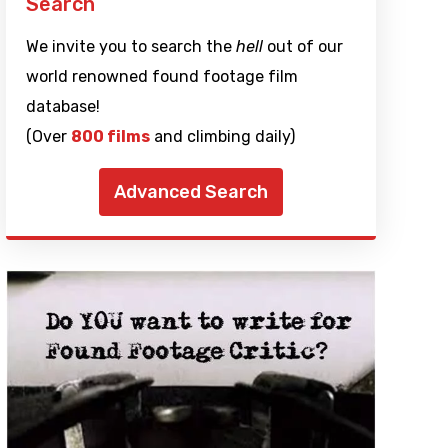
Search
We invite you to search the
hell
out of our
world renowned found footage film
database!
(Over
800 films
and climbing daily)
Advanced Search