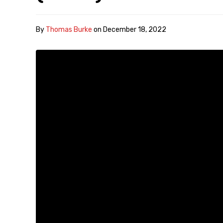
By
Thomas Burke
on
December 18, 2022