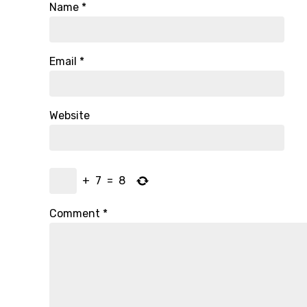
Name
*
Email
*
Website
+
7
=
8
Comment
*