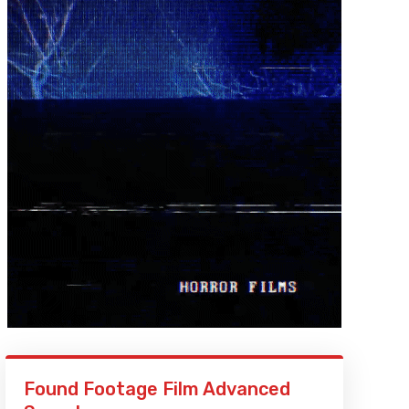
Found Footage Film Advanced