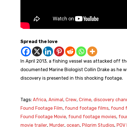
Spread the love
In April 2013, a fishing vessel was attacked off th
documented Marine Biologist Collin Drake as he w
discovery is presented in this shocking footage.
Tags:
Africa
,
Animal
,
Crew
,
Crime
,
discovery chan
Found Footage Film
,
found footage films
,
found f
Found Footage Movie
,
found footage movies
,
fou
movie trailer
,
Murder
,
ocean
,
Pilgrim Studios
,
POV 