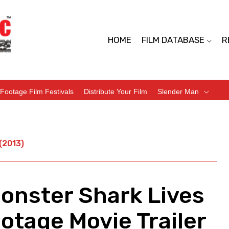
HOME
FILM DATABASE
R
Footage Film Festivals
Distribute Your Film
Slender Man
(2013)
onster Shark Lives
otage Movie Trailer