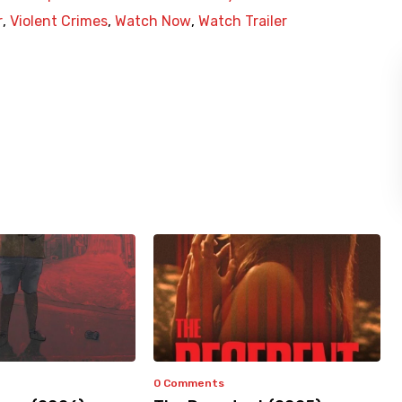
r
,
Violent Crimes
,
Watch Now
,
Watch Trailer
0 Comments