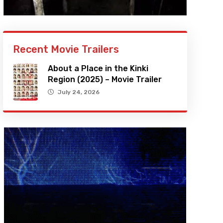
Recent Movie Trailers
About a Place in the Kinki
Region (2025) – Movie Trailer
July 24, 2026