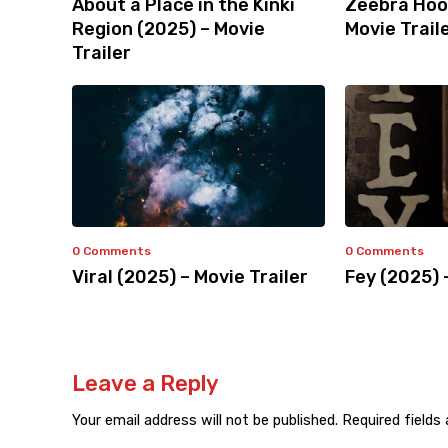
About a Place in the Kinki
Zeebra Hoo
Region (2025) – Movie
Movie Trail
Trailer
0 Comments
0 Comments
Viral (2025) – Movie Trailer
Fey (2025) 
Leave a Reply
Your email address will not be published.
Required fields