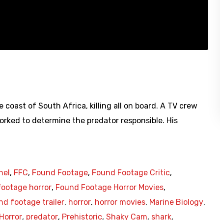
e coast of South Africa, killing all on board. A TV crew
orked to determine the predator responsible. His
nel
,
FFC
,
Found Footage
,
Found Footage Critic
,
ootage horror
,
Found Footage Horror Movies
,
nd footage trailer
,
horror
,
horror movies
,
Marine Biology
,
Horror
,
predator
,
Prehistoric
,
Shaky Cam
,
shark
,