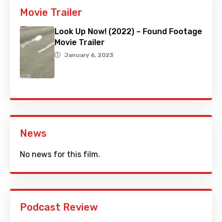
Movie Trailer
Look Up Now! (2022) – Found Footage
Movie Trailer
January 6, 2023
News
No news for this film.
Podcast Review