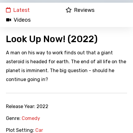
Latest
Reviews
Videos
Look Up Now! (2022)
A man on his way to work finds out that a giant
asteroid is headed for earth. The end of all life on the
planet is imminent. The big question - should he
continue going in?
Release Year:
2022
Genre:
Comedy
Plot Setting:
Car