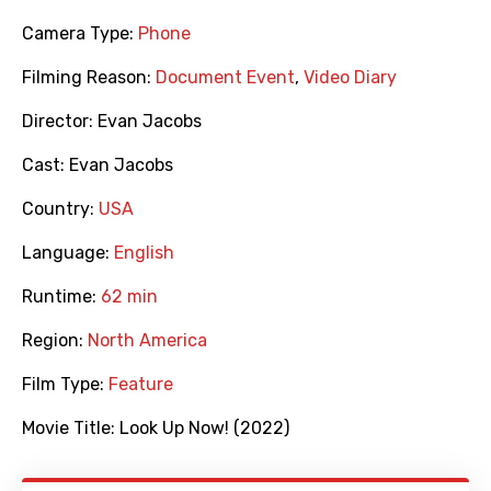
Camera Type:
Phone
Filming Reason:
Document Event
,
Video Diary
Director:
Evan Jacobs
Cast:
Evan Jacobs
Country:
USA
Language:
English
Runtime:
62 min
Region:
North America
Film Type:
Feature
Movie Title:
Look Up Now! (2022)