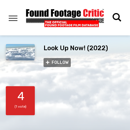
Look Up Now! (2022)
FOLLOW
4
(1 vote)