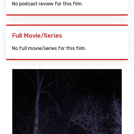
No podcast review for this film.
Full Movie/Series
No full movie/series for this film.