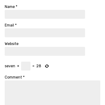
Name
*
Email
*
Website
seven
×
=
28
Comment
*