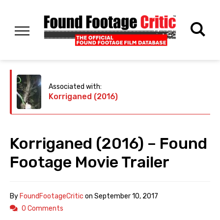
Associated with:
Korriganed (2016)
Korriganed (2016) – Found
Footage Movie Trailer
By
FoundFootageCritic
on
September 10, 2017
0 Comments