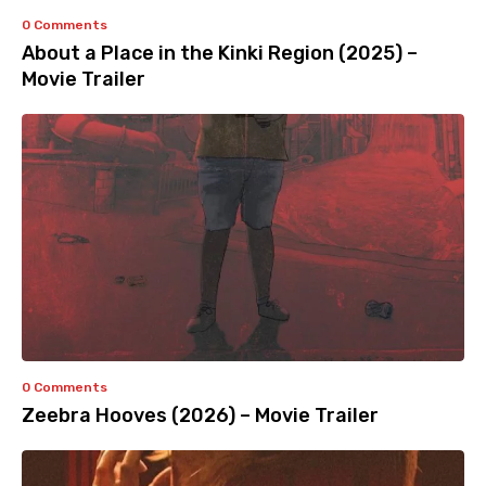
0 Comments
About a Place in the Kinki Region (2025) –
Movie Trailer
0 Comments
Zeebra Hooves (2026) – Movie Trailer