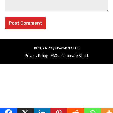
© 2024 Play Now Media LLC
Privacy Policy
FAQs
Corporate Staff