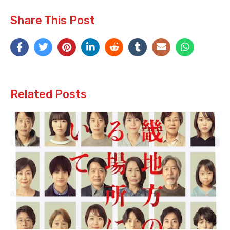
Share This Post
Related Posts