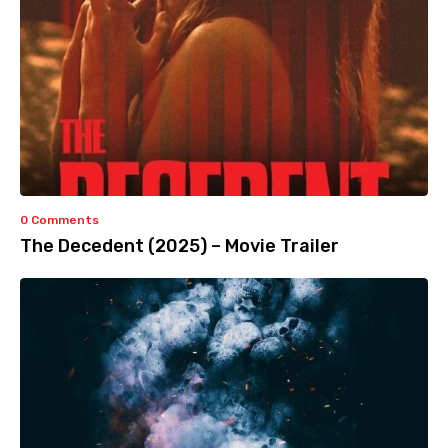
0 Comments
The Decedent (2025) – Movie Trailer