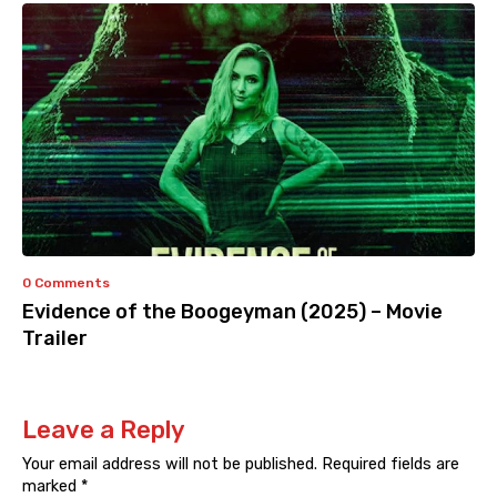
0 Comments
Evidence of the Boogeyman (2025) – Movie
Trailer
Leave a Reply
Your email address will not be published.
Required fields are
marked
*