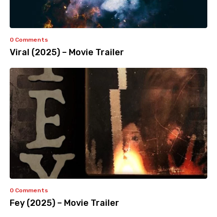
0 Comments
Viral (2025) – Movie Trailer
0 Comments
Fey (2025) – Movie Trailer