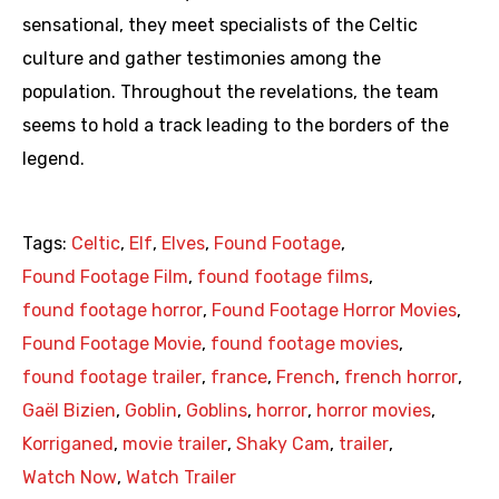
sensational, they meet specialists of the Celtic
culture and gather testimonies among the
population. Throughout the revelations, the team
seems to hold a track leading to the borders of the
legend.
Tags:
Celtic
,
Elf
,
Elves
,
Found Footage
,
Found Footage Film
,
found footage films
,
found footage horror
,
Found Footage Horror Movies
,
Found Footage Movie
,
found footage movies
,
found footage trailer
,
france
,
French
,
french horror
,
Gaël Bizien
,
Goblin
,
Goblins
,
horror
,
horror movies
,
Korriganed
,
movie trailer
,
Shaky Cam
,
trailer
,
Watch Now
,
Watch Trailer