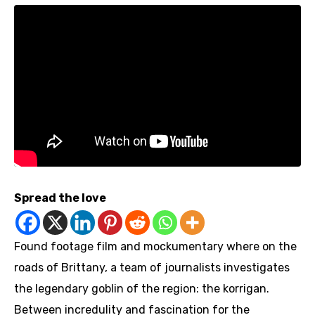
Spread the love
Found footage film and mockumentary where on the
roads of Brittany, a team of journalists investigates
the legendary goblin of the region: the korrigan.
Between incredulity and fascination for the