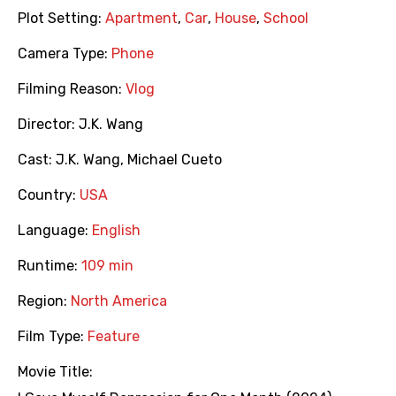
Plot Setting:
Apartment
,
Car
,
House
,
School
Camera Type:
Phone
Filming Reason:
Vlog
Director:
J.K. Wang
Cast:
J.K. Wang
,
Michael Cueto
Country:
USA
Language:
English
Runtime:
109 min
Region:
North America
Film Type:
Feature
Movie Title: