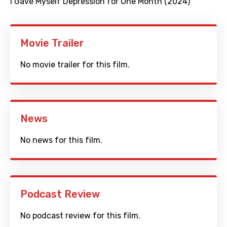
I Gave Myself Depression for One Month (2024)
Movie Trailer
No movie trailer for this film.
News
No news for this film.
Podcast Review
No podcast review for this film.