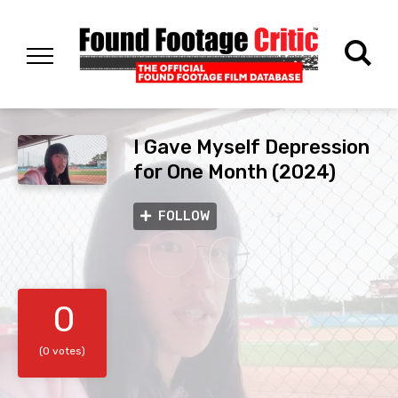
I Gave Myself Depression
for One Month (2024)
FOLLOW
0
(0 votes)