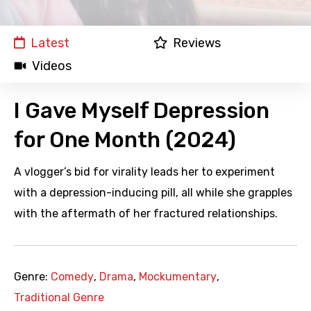
Latest
Reviews
Videos
I Gave Myself Depression
for One Month (2024)
A vlogger’s bid for virality leads her to experiment
with a depression-inducing pill, all while she grapples
with the aftermath of her fractured relationships.
Genre:
Comedy
,
Drama
,
Mockumentary
,
Traditional Genre