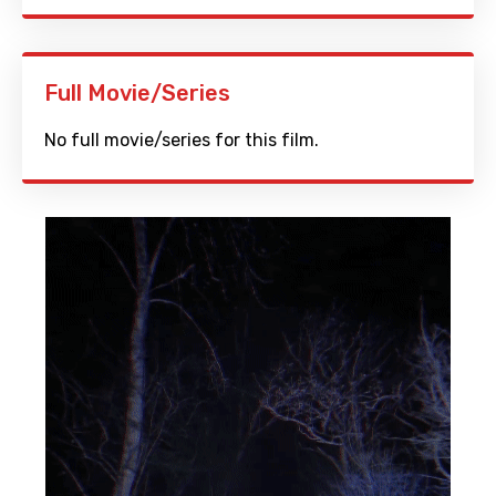
Full Movie/Series
No full movie/series for this film.