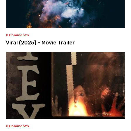
0 Comments
Viral (2025) – Movie Trailer
0 Comments