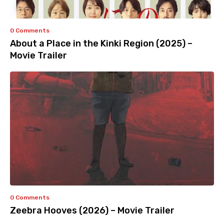
0 Comments
About a Place in the Kinki Region (2025) –
Movie Trailer
0 Comments
Zeebra Hooves (2026) – Movie Trailer