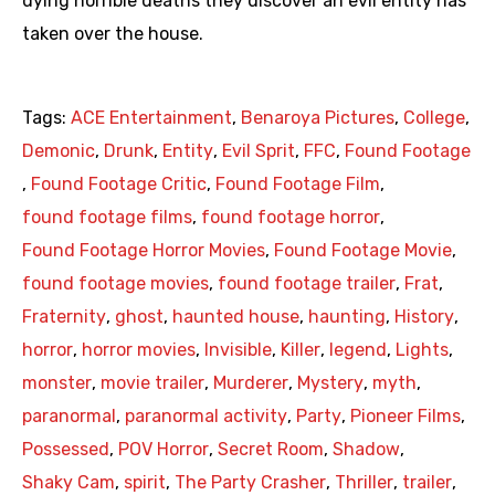
dying horrible deaths they discover an evil entity has
taken over the house.
Tags:
ACE Entertainment
,
Benaroya Pictures
,
College
,
Demonic
,
Drunk
,
Entity
,
Evil Sprit
,
FFC
,
Found Footage
,
Found Footage Critic
,
Found Footage Film
,
found footage films
,
found footage horror
,
Found Footage Horror Movies
,
Found Footage Movie
,
found footage movies
,
found footage trailer
,
Frat
,
Fraternity
,
ghost
,
haunted house
,
haunting
,
History
,
horror
,
horror movies
,
Invisible
,
Killer
,
legend
,
Lights
,
monster
,
movie trailer
,
Murderer
,
Mystery
,
myth
,
paranormal
,
paranormal activity
,
Party
,
Pioneer Films
,
Possessed
,
POV Horror
,
Secret Room
,
Shadow
,
Shaky Cam
,
spirit
,
The Party Crasher
,
Thriller
,
trailer
,