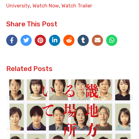
University
,
Watch Now
,
Watch Trailer
Share This Post
Related Posts