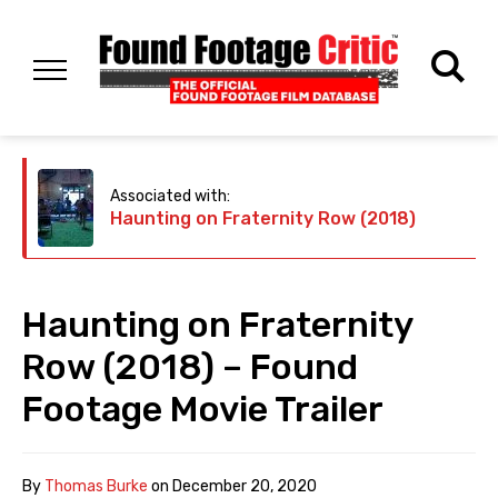
Associated with:
Haunting on Fraternity Row (2018)
Haunting on Fraternity
Row (2018) – Found
Footage Movie Trailer
By
Thomas Burke
on
December 20, 2020