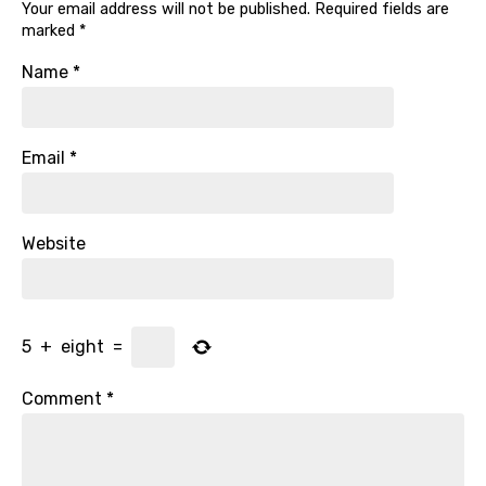
Your email address will not be published.
Required fields are
marked
*
Name
*
Email
*
Website
5
+
eight
=
Comment
*