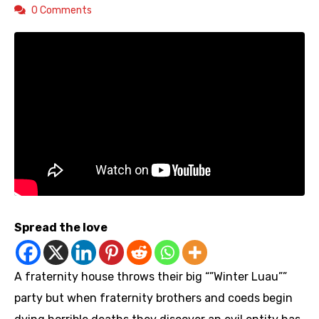
0 Comments
Spread the love
A fraternity house throws their big “”Winter Luau””
party but when fraternity brothers and coeds begin