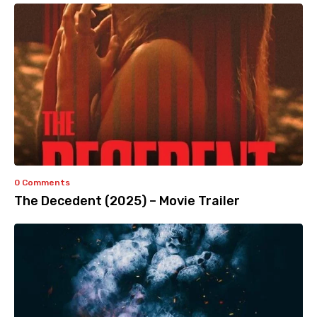
0 Comments
The Decedent (2025) – Movie Trailer