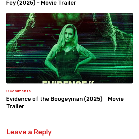
Fey (2025) – Movie Trailer
0 Comments
Evidence of the Boogeyman (2025) – Movie
Trailer
Leave a Reply