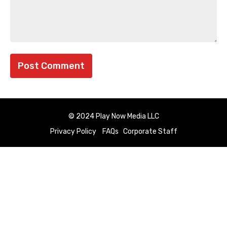
© 2024 Play Now Media LLC
Privacy Policy
FAQs
Corporate Staff