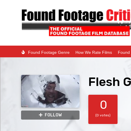
Found Footage Genre
How We Rate Films
Found 
Flesh 
0
FOLLOW
(0 votes)