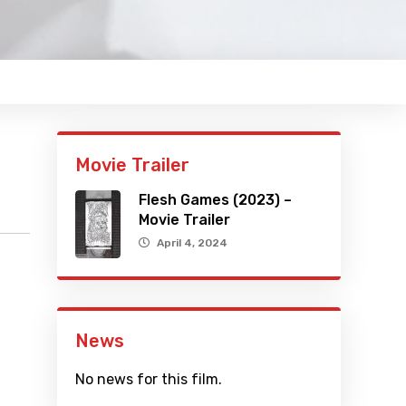
Movie Trailer
Flesh Games (2023) –
Movie Trailer
April 4, 2024
News
No news for this film.