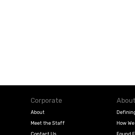
Corporate
About
About
Definin
Meet the Staff
How We 
Contact Us
Found F