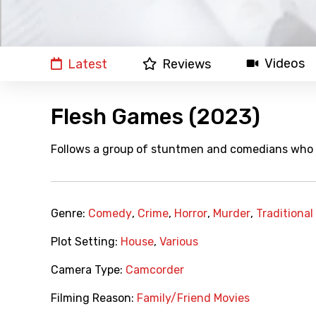
Videos
Latest
Reviews
Flesh Games (2023)
Follows a group of stuntmen and comedians who a
Genre:
Comedy
,
Crime
,
Horror
,
Murder
,
Traditional
Plot Setting:
House
,
Various
Camera Type:
Camcorder
Filming Reason:
Family/Friend Movies