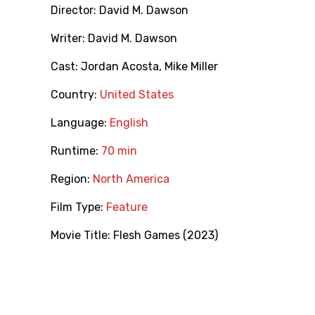
Director:
David M. Dawson
Writer:
David M. Dawson
Cast:
Jordan Acosta
,
Mike Miller
Country:
United States
Language:
English
Runtime:
70 min
Region:
North America
Film Type:
Feature
Movie Title:
Flesh Games (2023)