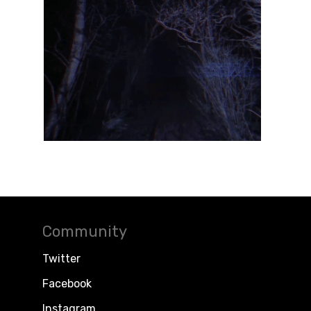
Community
Twitter
Facebook
Instagram