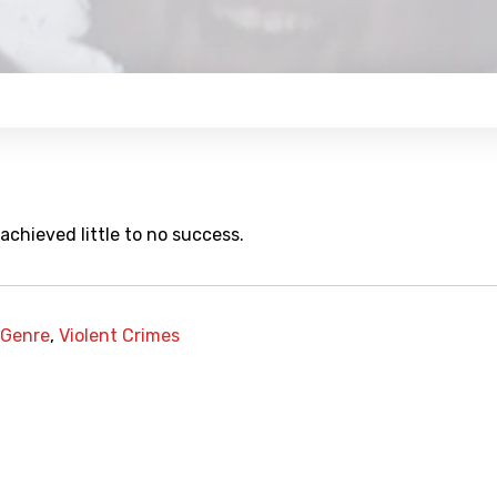
chieved little to no success.
 Genre
,
Violent Crimes