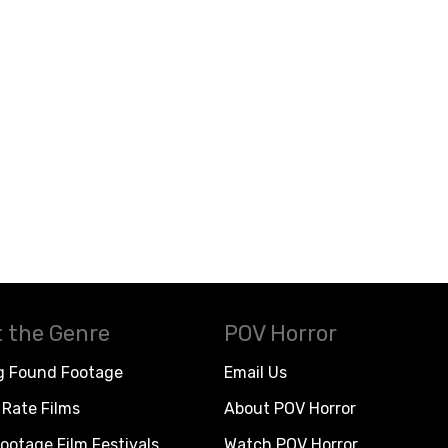
 the Genre
POV Horror
g Found Footage
Email Us
Rate Films
About POV Horror
ootage Film Festivals
Watch POV Horror