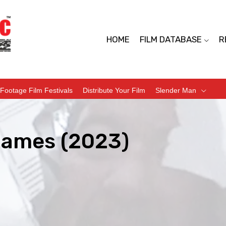
HOME
FILM DATABASE
R
Footage Film Festivals
Distribute Your Film
Slender Man
Games (2023)