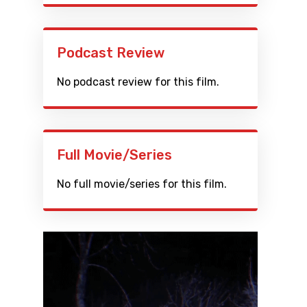
Podcast Review
No podcast review for this film.
Full Movie/Series
No full movie/series for this film.