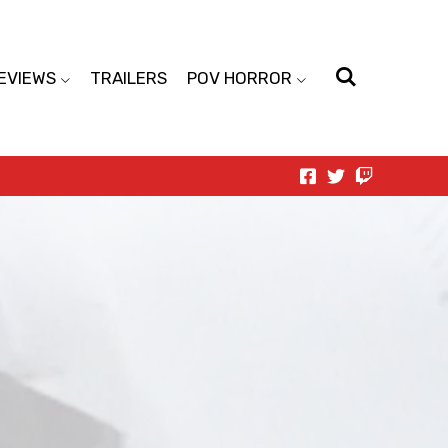
EVIEWS
TRAILERS
POV HORROR