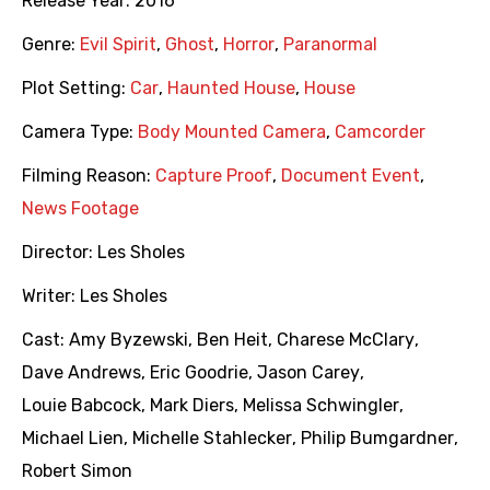
Release Year:
2016
Genre:
Evil Spirit
,
Ghost
,
Horror
,
Paranormal
Plot Setting:
Car
,
Haunted House
,
House
Camera Type:
Body Mounted Camera
,
Camcorder
Filming Reason:
Capture Proof
,
Document Event
,
News Footage
Director:
Les Sholes
Writer:
Les Sholes
Cast:
Amy Byzewski
,
Ben Heit
,
Charese McClary
,
Dave Andrews
,
Eric Goodrie
,
Jason Carey
,
Louie Babcock
,
Mark Diers
,
Melissa Schwingler
,
Michael Lien
,
Michelle Stahlecker
,
Philip Bumgardner
,
Robert Simon