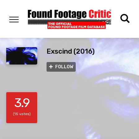
Exscind (2016)
FOLLOW
3.9
(15 votes)