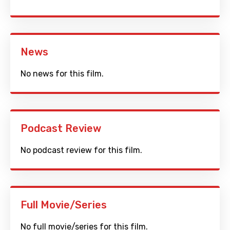
News
No news for this film.
Podcast Review
No podcast review for this film.
Full Movie/Series
No full movie/series for this film.