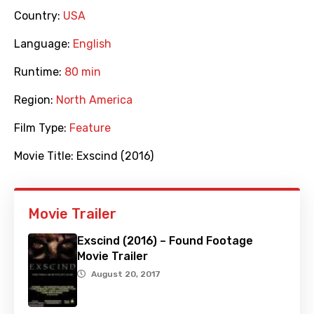
Country:
USA
Language:
English
Runtime:
80 min
Region:
North America
Film Type:
Feature
Movie Title:
Exscind (2016)
Movie Trailer
Exscind (2016) – Found Footage
Movie Trailer
August 20, 2017