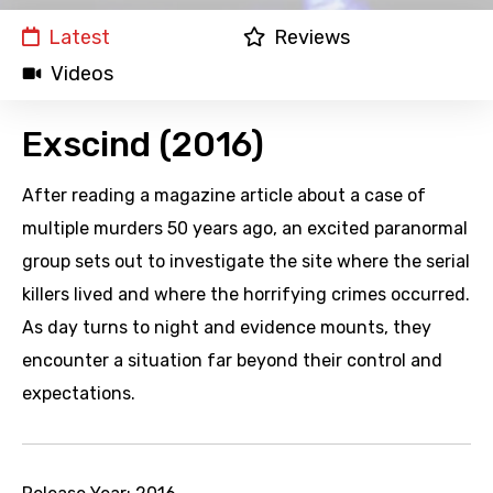
Latest
Reviews
Videos
Exscind (2016)
After reading a magazine article about a case of
multiple murders 50 years ago, an excited paranormal
group sets out to investigate the site where the serial
killers lived and where the horrifying crimes occurred.
As day turns to night and evidence mounts, they
encounter a situation far beyond their control and
expectations.