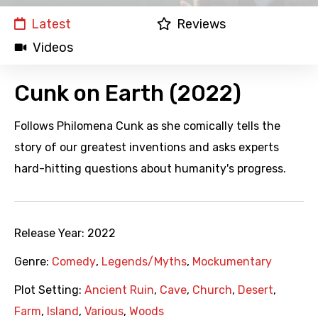
Latest
Reviews
Videos
Cunk on Earth (2022)
Follows Philomena Cunk as she comically tells the
story of our greatest inventions and asks experts
hard-hitting questions about humanity's progress.
Release Year:
2022
Genre:
Comedy
,
Legends/Myths
,
Mockumentary
Plot Setting:
Ancient Ruin
,
Cave
,
Church
,
Desert
,
Farm
,
Island
,
Various
,
Woods