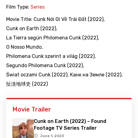
Film Type:
Series
Movie Title:
Cunk Nói Gì Về Trái Đất (2022)
,
Cunk on Earth (2022)
,
La Tierra según Philomena Cunk (2022)
,
O Nosso Mundo
,
Philomena Cunk szerint a világ (2022)
,
Segundo Philomena Cunk (2022)
,
Świat oczami Cunk (2022)
,
Канк на Земле (2022)
,
扯淡地球史 (2022)
Movie Trailer
Cunk on Earth (2022) – Found
Footage TV Series Trailer
June 1, 2023