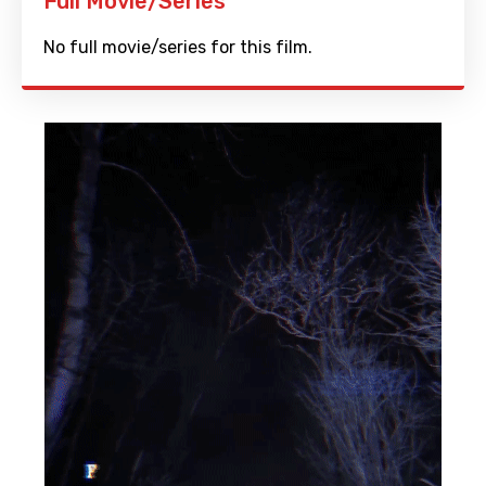
Full Movie/Series
No full movie/series for this film.