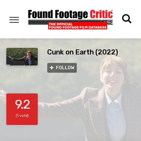
Cunk on Earth (2022)
FOLLOW
9.2
(1 vote)