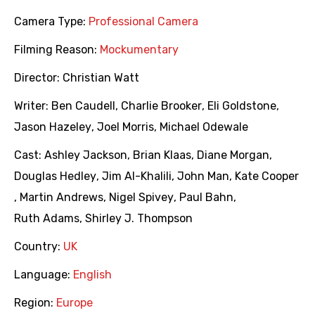
Camera Type:
Professional Camera
Filming Reason:
Mockumentary
Director:
Christian Watt
Writer:
Ben Caudell
,
Charlie Brooker
,
Eli Goldstone
,
Jason Hazeley
,
Joel Morris
,
Michael Odewale
Cast:
Ashley Jackson
,
Brian Klaas
,
Diane Morgan
,
Douglas Hedley
,
Jim Al-Khalili
,
John Man
,
Kate Cooper
,
Martin Andrews
,
Nigel Spivey
,
Paul Bahn
,
Ruth Adams
,
Shirley J. Thompson
Country:
UK
Language:
English
Region:
Europe