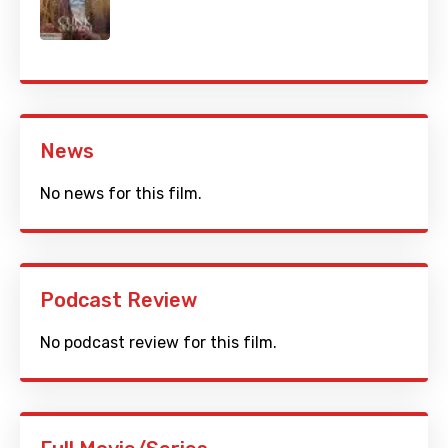
News
No news for this film.
Podcast Review
No podcast review for this film.