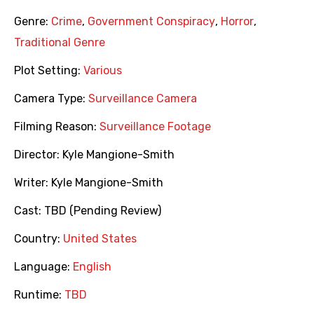
Genre:
Crime
,
Government Conspiracy
,
Horror
,
Traditional Genre
Plot Setting:
Various
Camera Type:
Surveillance Camera
Filming Reason:
Surveillance Footage
Director:
Kyle Mangione-Smith
Writer:
Kyle Mangione-Smith
Cast:
TBD (Pending Review)
Country:
United States
Language:
English
Runtime:
TBD