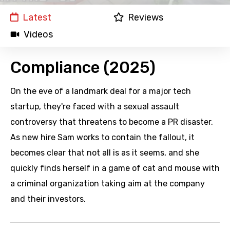
Latest
Reviews
Videos
Compliance (2025)
On the eve of a landmark deal for a major tech
startup, they're faced with a sexual assault
controversy that threatens to become a PR disaster.
As new hire Sam works to contain the fallout, it
becomes clear that not all is as it seems, and she
quickly finds herself in a game of cat and mouse with
a criminal organization taking aim at the company
and their investors.