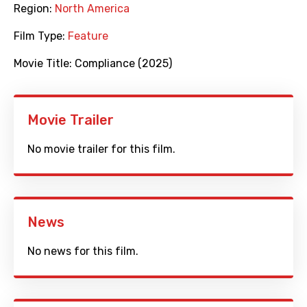
Region:
North America
Film Type:
Feature
Movie Title:
Compliance (2025)
Movie Trailer
No movie trailer for this film.
News
No news for this film.