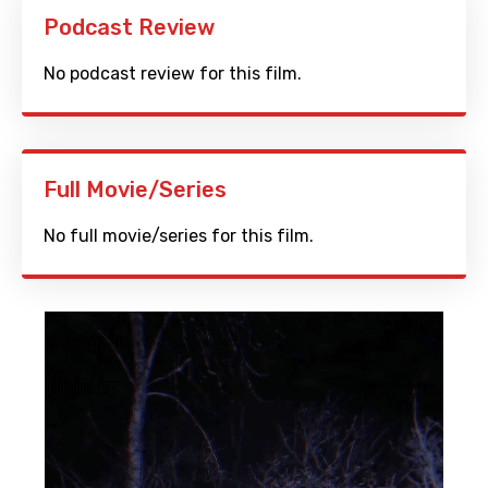
Podcast Review
No podcast review for this film.
Full Movie/Series
No full movie/series for this film.