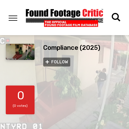
Compliance (2025)
FOLLOW
0
(0 votes)