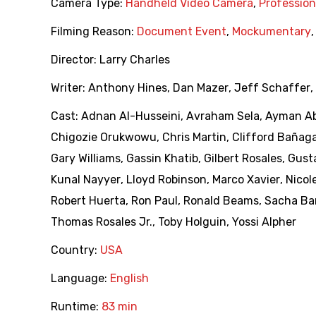
Camera Type:
Handheld Video Camera
,
Professio
Filming Reason:
Document Event
,
Mockumentary
Director:
Larry Charles
Writer:
Anthony Hines
,
Dan Mazer
,
Jeff Schaffer
,
Cast:
Adnan Al-Husseini
,
Avraham Sela
,
Ayman Ab
Chigozie Orukwowu
,
Chris Martin
,
Clifford Bañag
Gary Williams
,
Gassin Khatib
,
Gilbert Rosales
,
Gust
Kunal Nayyer
,
Lloyd Robinson
,
Marco Xavier
,
Nicol
Robert Huerta
,
Ron Paul
,
Ronald Beams
,
Sacha Ba
Thomas Rosales Jr.
,
Toby Holguin
,
Yossi Alpher
Country:
USA
Language:
English
Runtime:
83 min