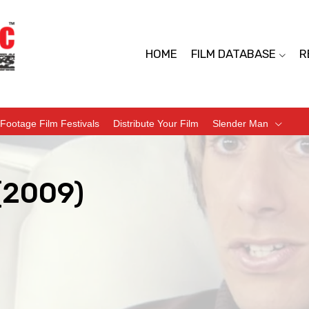
HOME
FILM DATABASE
R
Footage Film Festivals
Distribute Your Film
Slender Man
(2009)