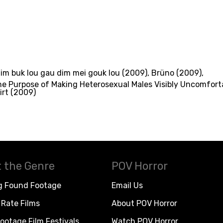
dim buk lou gau dim mei gouk lou (2009)
,
Brüno (2009)
,
he Purpose of Making Heterosexual Males Visibly Uncomfort
irt (2009)
 the Genre
POV Horror
g Found Footage
Email Us
Rate Films
About POV Horror
ootage Film Festivals
Watch POV Horror