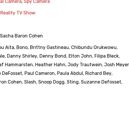
nal Camera
,
Spy Camera
,
Reality TV Show
Sacha Baron Cohen
u Aita
,
Bono
,
Brittny Gastineau
,
Chibundu Orukwowu
,
ale
,
Danny Shirley
,
Denny Bond
,
Elton John
,
Filipa Bleck
,
af Hammarsten
,
Heather Hahn
,
Jody Trautwein
,
Josh Meyer
e DeFosset
,
Paul Cameron
,
Paula Abdul
,
Richard Bey
,
ron Cohen
,
Slash
,
Snoop Dogg
,
Sting
,
Suzanne Defosset
,