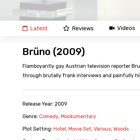
Videos
Latest
Reviews
Brüno (2009)
Flamboyantly gay Austrian television reporter Br
through brutally frank interviews and painfully hi
Release Year:
2009
Genre:
Comedy
,
Mockumentary
Plot Setting:
Hotel
,
Movie Set
,
Various
,
Woods