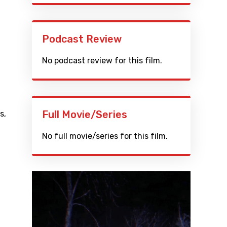
Podcast Review
No podcast review for this film.
Full Movie/Series
s
,
No full movie/series for this film.