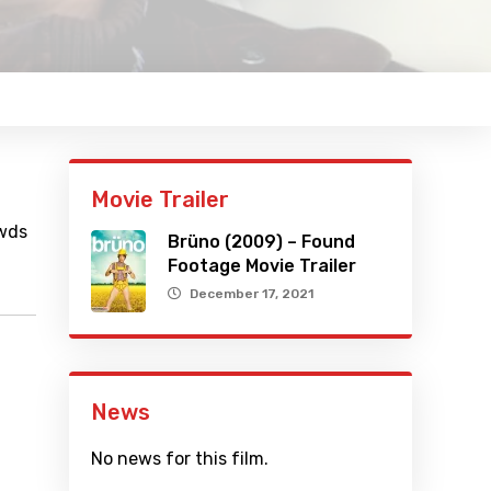
Movie Trailer
owds
Brüno (2009) – Found
Footage Movie Trailer
December 17, 2021
News
No news for this film.