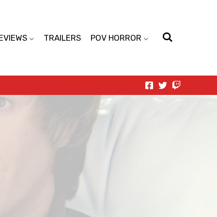
EVIEWS
TRAILERS
POV HORROR