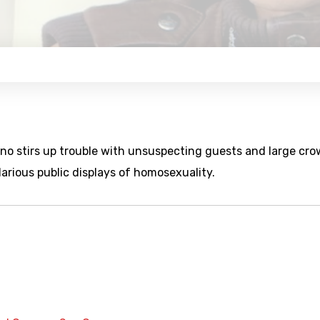
uno stirs up trouble with unsuspecting guests and large cr
larious public displays of homosexuality.