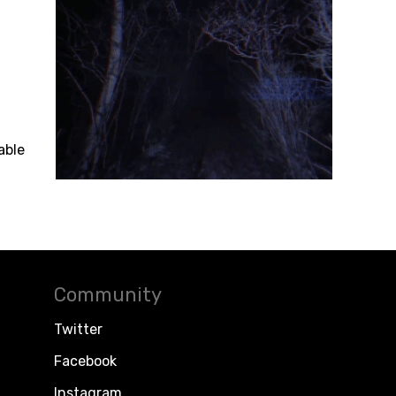
able
Community
Twitter
Facebook
Instagram