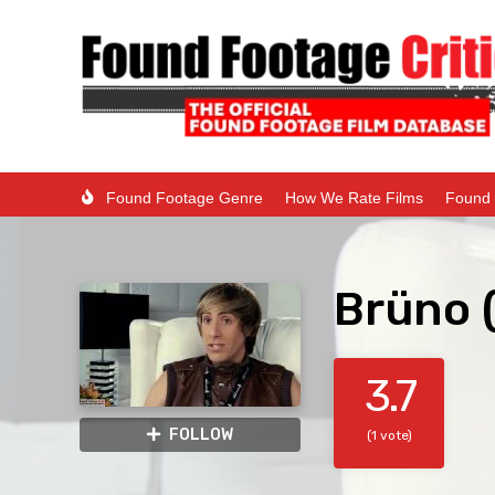
Found Footage Genre
How We Rate Films
Found 
Brüno 
3.7
FOLLOW
(1 vote)