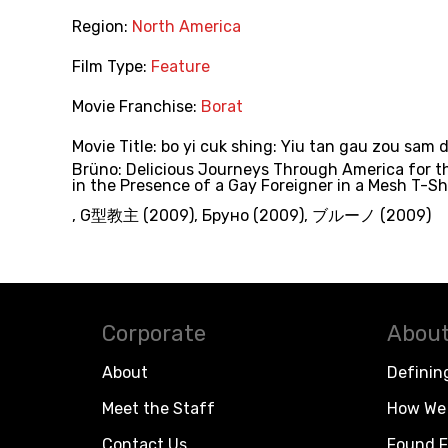
Region:
North America
Film Type:
Feature
Movie Franchise:
Borat
Movie Title:
bo yi cuk shing: Yiu tan gau zou sam 
Brüno: Delicious Journeys Through America for t
in the Presence of a Gay Foreigner in a Mesh T-Sh
,
G型教主 (2009)
,
Бруно (2009)
,
ブルーノ (2009)
Corporate
About
About
Definin
Meet the Staff
How We 
Contact Us
Found F