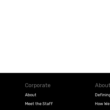
Corporate
About
About
Definin
Meet the Staff
How We 