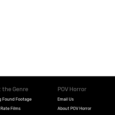
 the Genre
POV Horror
g Found Footage
Email Us
Rate Films
About POV Horror