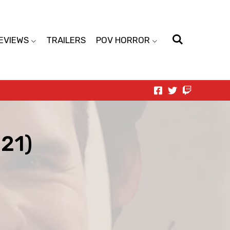
EVIEWS
TRAILERS
POV HORROR
21)