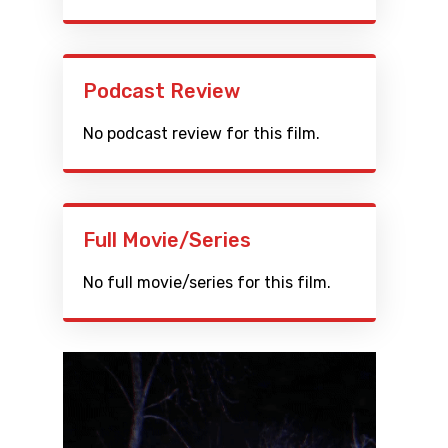
Podcast Review
No podcast review for this film.
Full Movie/Series
No full movie/series for this film.