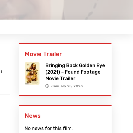
Movie Trailer
Bringing Back Golden Eye
nd
(2021) – Found Footage
Movie Trailer
January 25, 2023
News
No news for this film.