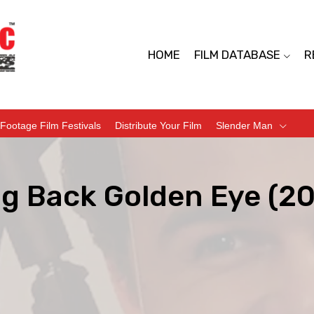
HOME
FILM DATABASE
R
Footage Film Festivals
Distribute Your Film
Slender Man
ng Back Golden Eye (20