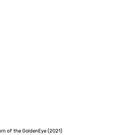
rn of the GoldenEye (2021)