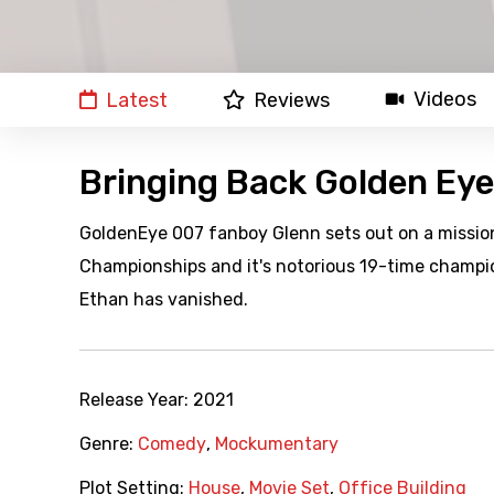
Videos
Latest
Reviews
Bringing Back Golden Eye
GoldenEye 007 fanboy Glenn sets out on a missio
Championships and it's notorious 19-time champi
Ethan has vanished.
Release Year:
2021
Genre:
Comedy
,
Mockumentary
Plot Setting:
House
,
Movie Set
,
Office Building