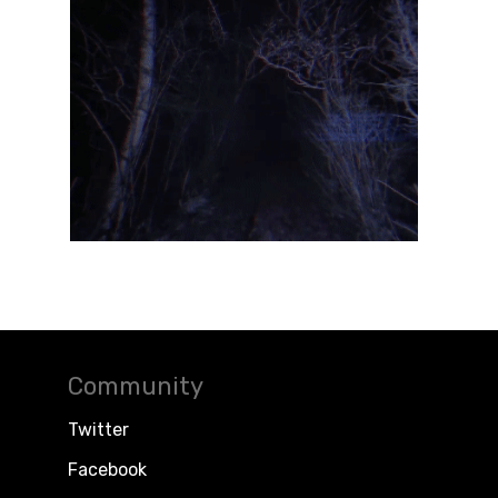
Community
Twitter
Facebook