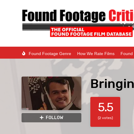
Found Footage Genre
How We Rate Films
Found 
Bringi
5.5
FOLLOW
(2 votes)