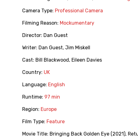
Camera Type:
Professional Camera
Filming Reason:
Mockumentary
Director:
Dan Guest
Writer:
Dan Guest
,
Jim Miskell
Cast:
Bill Blackwood
,
Eileen Davies
Country:
UK
Language:
English
Runtime:
97 min
Region:
Europe
Film Type:
Feature
Movie Title:
Bringing Back Golden Eye (2021)
,
Retu