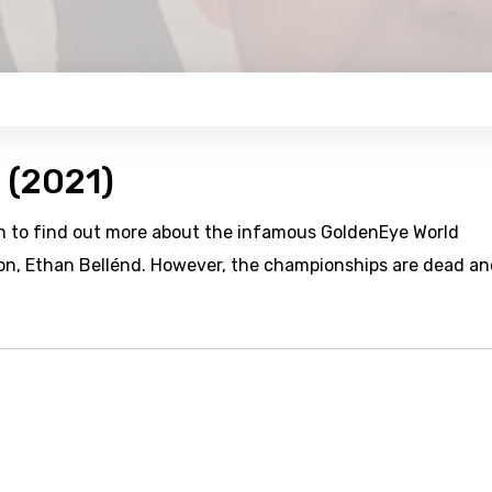
 (2021)
n to find out more about the infamous GoldenEye World
on, Ethan Bellénd. However, the championships are dead a