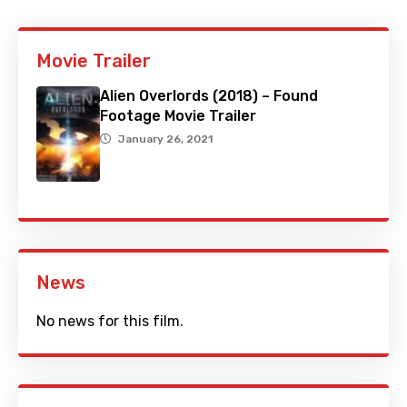
Movie Trailer
Alien Overlords (2018) – Found
Footage Movie Trailer
January 26, 2021
News
No news for this film.