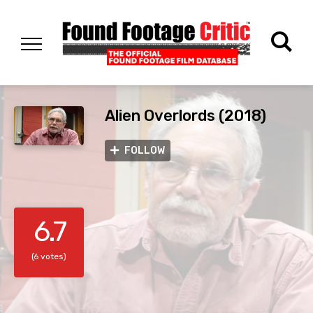
Alien Overlords (2018)
FOLLOW
6.7
(6 votes)