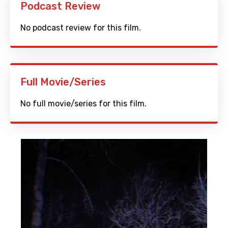
Podcast Review
No podcast review for this film.
Full Movie/Series
No full movie/series for this film.