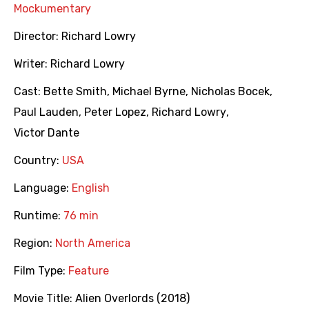
Mockumentary
Director:
Richard Lowry
Writer:
Richard Lowry
Cast:
Bette Smith
,
Michael Byrne
,
Nicholas Bocek
,
Paul Lauden
,
Peter Lopez
,
Richard Lowry
,
Victor Dante
Country:
USA
Language:
English
Runtime:
76 min
Region:
North America
Film Type:
Feature
Movie Title:
Alien Overlords (2018)