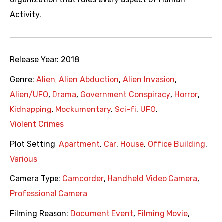
Activity.
Release Year:
2018
Genre:
Alien
,
Alien Abduction
,
Alien Invasion
,
Alien/UFO
,
Drama
,
Government Conspiracy
,
Horror
,
Kidnapping
,
Mockumentary
,
Sci-fi
,
UFO
,
Violent Crimes
Plot Setting:
Apartment
,
Car
,
House
,
Office Building
,
Various
Camera Type:
Camcorder
,
Handheld Video Camera
,
Professional Camera
Filming Reason:
Document Event
,
Filming Movie
,