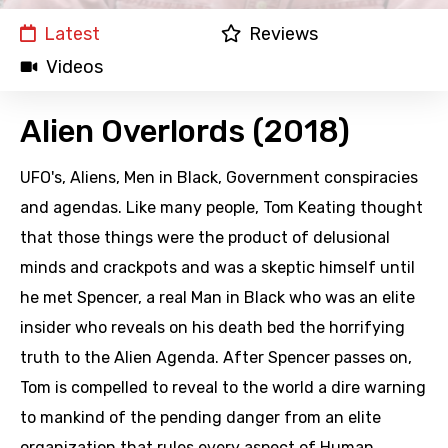
Latest
Reviews
Videos
Alien Overlords (2018)
UFO's, Aliens, Men in Black, Government conspiracies
and agendas. Like many people, Tom Keating thought
that those things were the product of delusional
minds and crackpots and was a skeptic himself until
he met Spencer, a real Man in Black who was an elite
insider who reveals on his death bed the horrifying
truth to the Alien Agenda. After Spencer passes on,
Tom is compelled to reveal to the world a dire warning
to mankind of the pending danger from an elite
organization that rules every aspect of Human