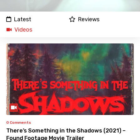
Latest
Reviews
Videos
0 Comments
There’s Something in the Shadows (2021) –
Found Footage Movie Trailer