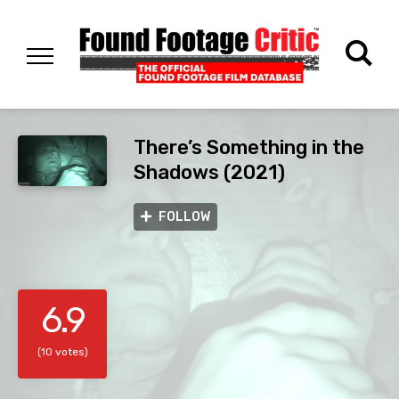
There’s Something in the
Shadows (2021)
FOLLOW
6.9
(10 votes)