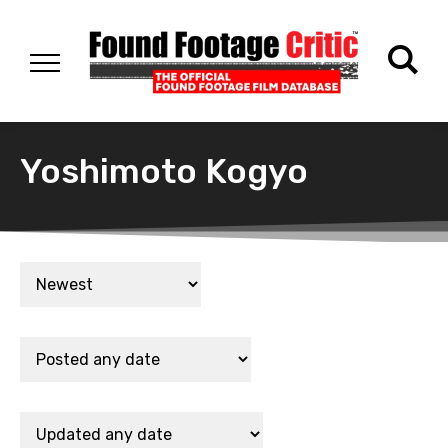
Yoshimoto Kogyo