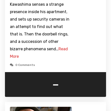
Kawashima senses a strange
presence inside his apartment,
and sets up security cameras in
an attempt to find out what
that is. Then the doorbell rings,
and a succession of other
bizarre phenomena send…
Read
More
0 Comments
-