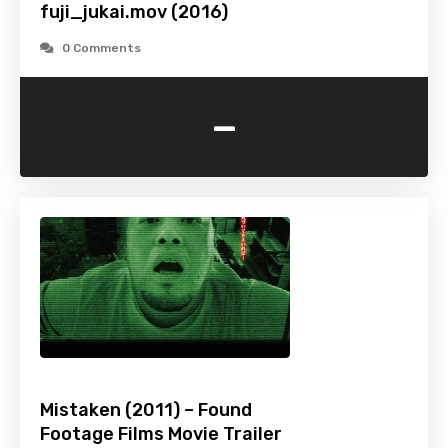
fuji_jukai.mov (2016)
0 Comments
-
Mistaken (2011) – Found
Footage Films Movie Trailer