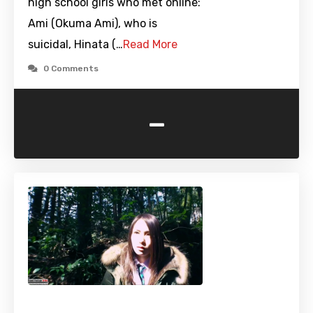
high school girls who met online:
Ami (Okuma Ami), who is
suicidal, Hinata (…
Read More
0 Comments
-