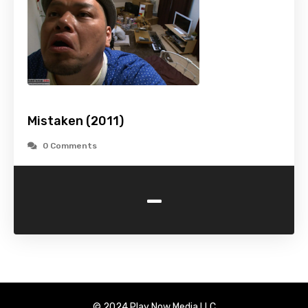
Mistaken (2011)
0 Comments
-
© 2024 Play Now Media LLC