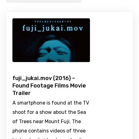
fuji_jukai.mov (2016) –
Found Footage Films Movie
Trailer
A smartphone is found at the TV
shoot for a show about the Sea
of Trees near Mount Fuji. The
phone contains videos of three