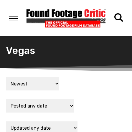
Vegas