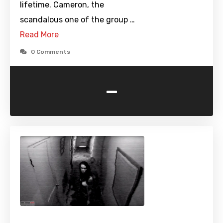
lifetime. Cameron, the
scandalous one of the group …
Read More
0 Comments
-