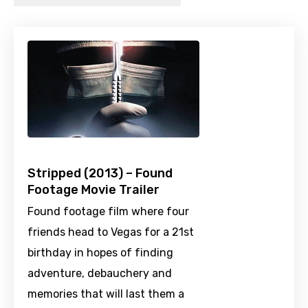
Stripped (2013) – Found
Footage Movie Trailer
Found footage film where four
friends head to Vegas for a 21st
birthday in hopes of finding
adventure, debauchery and
memories that will last them a