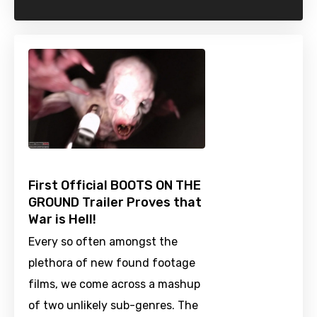
First Official BOOTS ON THE
GROUND Trailer Proves that
War is Hell!
Every so often amongst the
plethora of new found footage
films, we come across a mashup
of two unlikely sub-genres. The