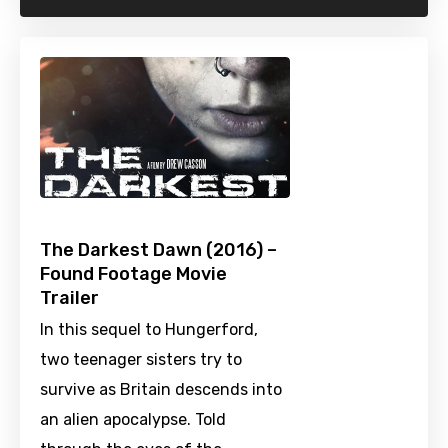
The Darkest Dawn (2016) –
Found Footage Movie
Trailer
In this sequel to Hungerford,
two teenager sisters try to
survive as Britain descends into
an alien apocalypse. Told