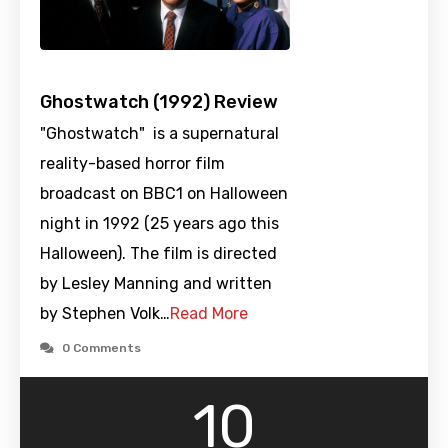
Ghostwatch (1992) Review
"Ghostwatch" is a supernatural
reality-based horror film
broadcast on BBC1 on Halloween
night in 1992 (25 years ago this
Halloween). The film is directed
by Lesley Manning and written
by Stephen Volk…
Read More
0 Comments
10