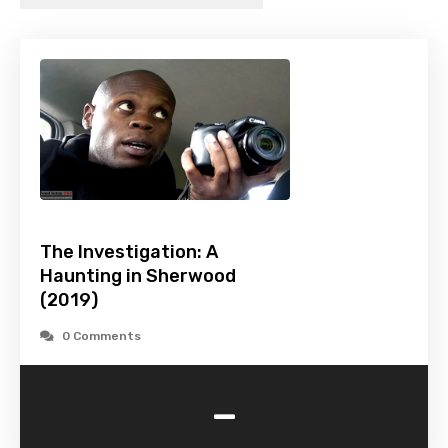
The Investigation: A
Haunting in Sherwood
(2019)
0 Comments
-