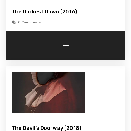
The Darkest Dawn (2016)
0 Comments
-
The Devil’s Doorway (2018)