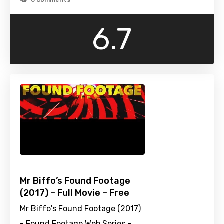
0 Comments
6.7
Mr Biffo’s Found Footage
(2017) – Full Movie – Free
Mr Biffo's Found Footage (2017)
- Found Footage Web Series -