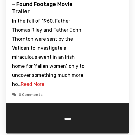
– Found Footage Movie
Trailer
In the fall of 1960, Father
Thomas Riley and Father John
Thornton were sent by the
Vatican to investigate a
miraculous event in an Irish
home for 'fallen women', only to
uncover something much more
ho…
Read More
0 Comments
-