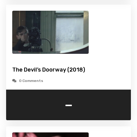
The Devil’s Doorway (2018)
0 Comments
-