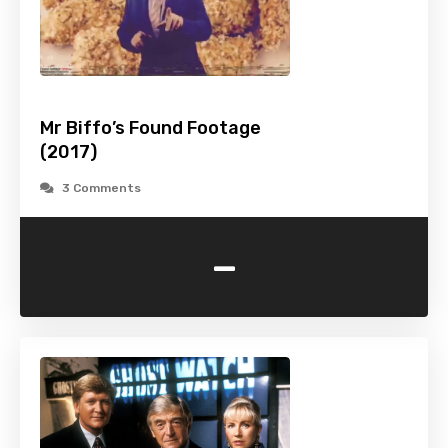
Mr Biffo’s Found Footage
(2017)
3 Comments
-