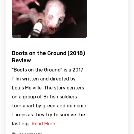
Boots on the Ground (2018)
Review
"Boots on the Ground" is a 2017
film written and directed by
Louis Melville. The story centers
on a group of British soldiers
torn apart by greed and demonic
forces as they try to survive the
last nig…
Read More