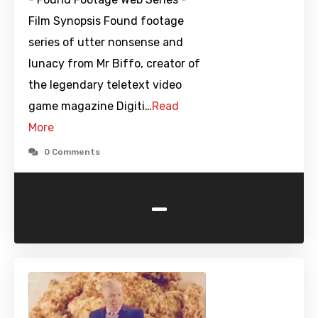
Film Synopsis Found footage
series of utter nonsense and
lunacy from Mr Biffo, creator of
the legendary teletext video
game magazine Digiti…
Read
More
0 Comments
-