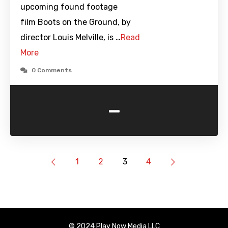
upcoming found footage
film Boots on the Ground, by
director Louis Melville, is …
Read
More
0 Comments
-
1
2
3
4
© 2024 Play Now Media LLC