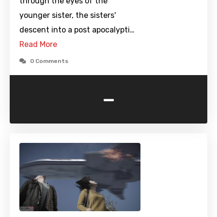
through the eyes of the
younger sister, the sisters'
descent into a post apocalypti…
Read More
0 Comments
-