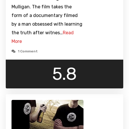
Mulligan. The film takes the
form of a documentary filmed
by a man obsessed with learning
the truth after witnes…
Read
More
1 Comment
5.8