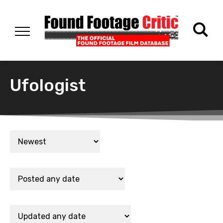
Ufologist