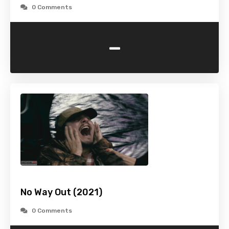
0 Comments
-
No Way Out (2021)
0 Comments