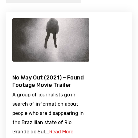
No Way Out (2021) – Found
Footage Movie Trailer
A group of journalists go in
search of information about
people who are disappearing in
the Brazillian state of Rio
Grande do Sul.…
Read More