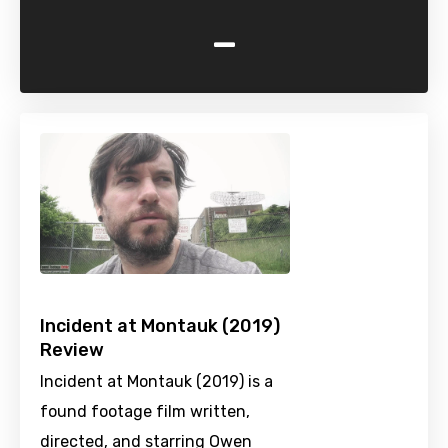
-
Incident at Montauk (2019)
Review
Incident at Montauk (2019) is a
found footage film written,
directed, and starring Owen