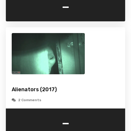
-
Alienators (2017)
2 Comments
-