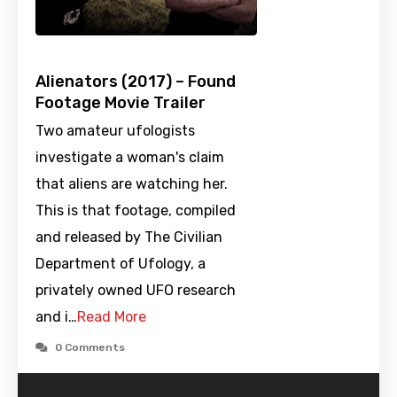
Alienators (2017) – Found
Footage Movie Trailer
Two amateur ufologists
investigate a woman's claim
that aliens are watching her.
This is that footage, compiled
and released by The Civilian
Department of Ufology, a
privately owned UFO research
and i…
Read More
0 Comments