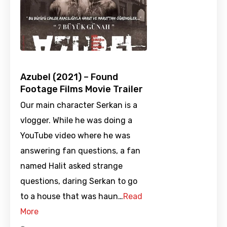
Azubel (2021) – Found
Footage Films Movie Trailer
Our main character Serkan is a
vlogger. While he was doing a
YouTube video where he was
answering fan questions, a fan
named Halit asked strange
questions, daring Serkan to go
to a house that was haun…
Read
More