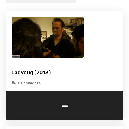
Ladybug (2013)
0 Comments
-