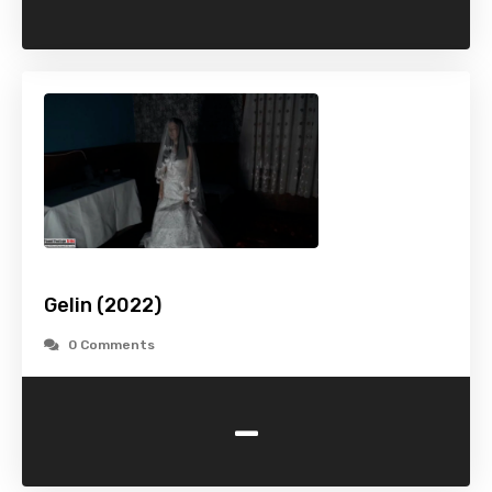
Gelin (2022)
0 Comments
-