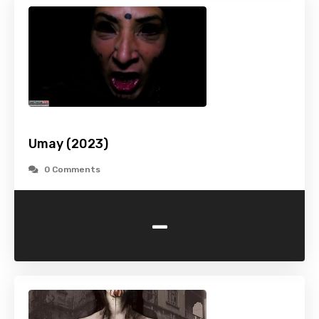
Umay (2023)
0 Comments
-