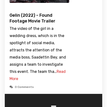
Gelin (2022) – Found
Footage Movie Trailer
The video of the girl in a
wedding dress, which is in the
spotlight of social media,
attracts the attention of the
media boss, Saadettin Bey, and
assigns a team to investigate
this event. The team tha…
Read
More
0 Comments
-