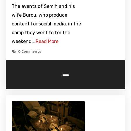
The events of Semih and his
wife Burcu, who produce
content for social media, in the
camp they went to for the
weekend.…
Read More
0 Comments
-