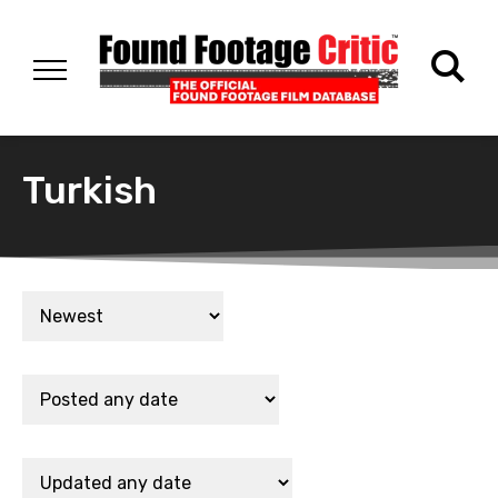
Turkish