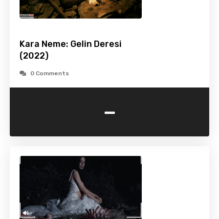
Kara Neme: Gelin Deresi
(2022)
0 Comments
-