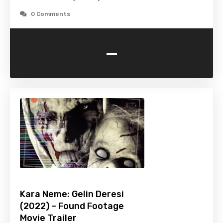
0 Comments
-
Kara Neme: Gelin Deresi
(2022) – Found Footage
Movie Trailer