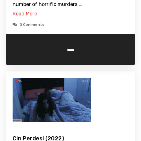
number of horrific murders.…
Read More
0 Comments
-
Cin Perdesi (2022)