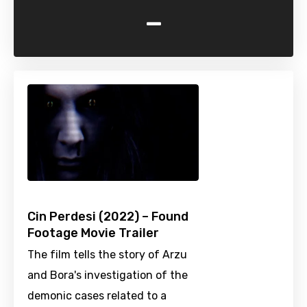
-
Cin Perdesi (2022) – Found
Footage Movie Trailer
The film tells the story of Arzu
and Bora's investigation of the
demonic cases related to a