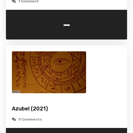
1 Comment
-
Azubel (2021)
0 Comments