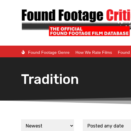
Found Footage Genre
How We Rate Films
Found 
Tradition