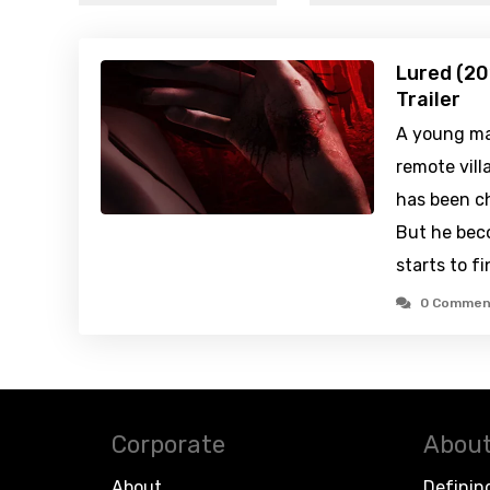
Lured (20
Trailer
A young man
remote vill
has been ch
But he bec
starts to f
0 Commen
Corporate
About
About
Definin