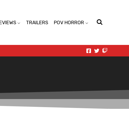
EVIEWS
TRAILERS
POV HORROR