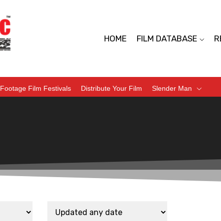
HOME
FILM DATABASE
R
Footage Film Festivals
Distribute Your Film
Slender Man