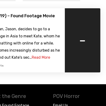
19) – Found Footage Movie
, Jason, decides to go to a
-
age in Asia to meet Kate, whom he
atting with online for a while.
omes increasingly disturbed as he
ind out Kate's sec…
Read More
ts
 the Genre
POV Horror
g Found Footage
Email Us