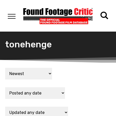
tonehenge