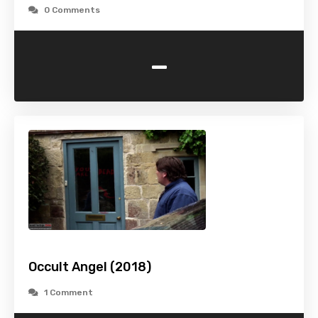
0 Comments
-
Occult Angel (2018)
1 Comment