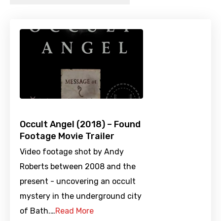
Occult Angel (2018) – Found
Footage Movie Trailer
Video footage shot by Andy
Roberts between 2008 and the
present - uncovering an occult
mystery in the underground city
of Bath.…
Read More