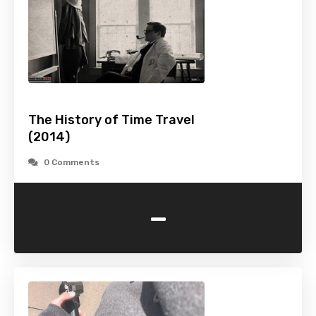
The History of Time Travel
(2014)
0 Comments
-