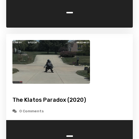
-
The Klatos Paradox (2020)
0 Comments
-