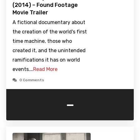
(2014) – Found Footage
Movie Trailer
A fictional documentary about
the creation of the world's first
time machine, those who
created it, and the unintended
ramifications it has on world
events.…
Read More
0 Comments
-