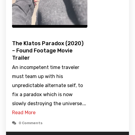
The Klatos Paradox (2020)
– Found Footage Movie
Trailer
An incompetent time traveler
must team up with his
unpredictable alternate self, to
fix a paradox which is now
slowly destroying the universe.…
Read More
0 Comments