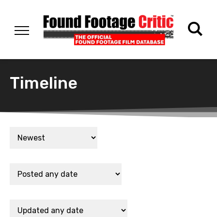
Timeline