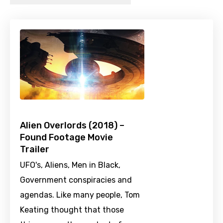
Alien Overlords (2018) –
Found Footage Movie
Trailer
UFO's, Aliens, Men in Black,
Government conspiracies and
agendas. Like many people, Tom
Keating thought that those