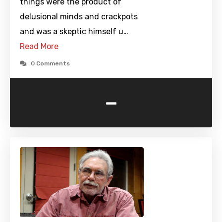
things were the product of
delusional minds and crackpots
and was a skeptic himself u…
Read More
0 Comments
-