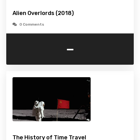
Alien Overlords (2018)
0 Comments
-
The History of Time Travel