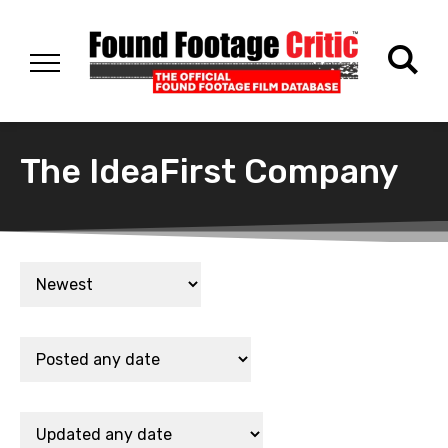
The IdeaFirst Company