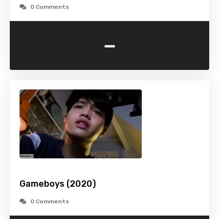
0 Comments
-
Gameboys (2020)
0 Comments