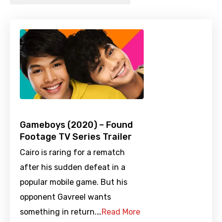
Gameboys (2020) – Found
Footage TV Series Trailer
Cairo is raring for a rematch
after his sudden defeat in a
popular mobile game. But his
opponent Gavreel wants
something in return.…
Read More