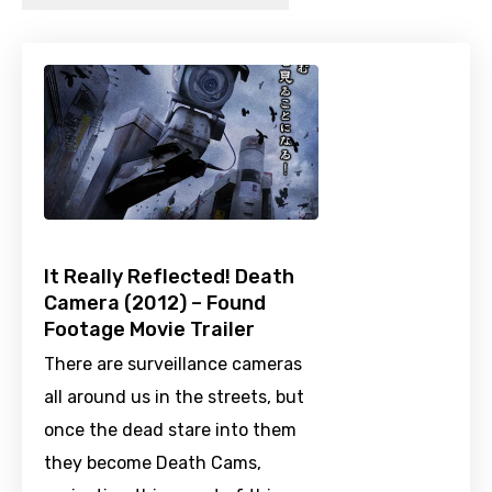
It Really Reflected! Death
Camera (2012) – Found
Footage Movie Trailer
There are surveillance cameras
all around us in the streets, but
once the dead stare into them
they become Death Cams,