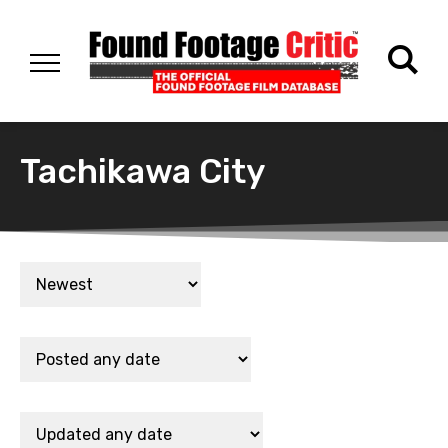
Tachikawa City