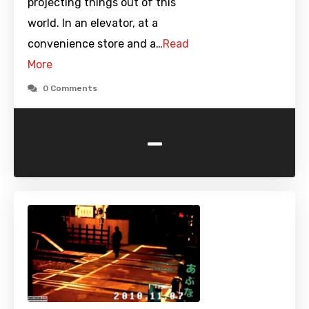
projecting things out of this
world. In an elevator, at a
convenience store and a…
Read
More
0 Comments
-