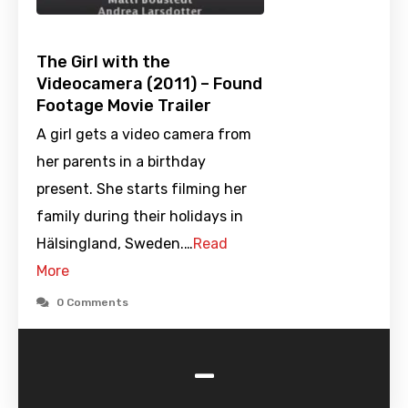
The Girl with the
Videocamera (2011) – Found
Footage Movie Trailer
A girl gets a video camera from
her parents in a birthday
present. She starts filming her
family during their holidays in
Hälsingland, Sweden.…
Read
More
0 Comments
-