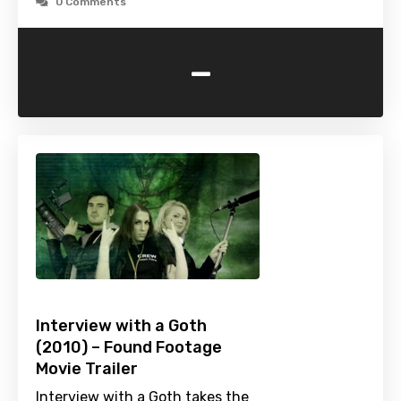
0 Comments
-
Interview with a Goth
(2010) – Found Footage
Movie Trailer
Interview with a Goth takes the