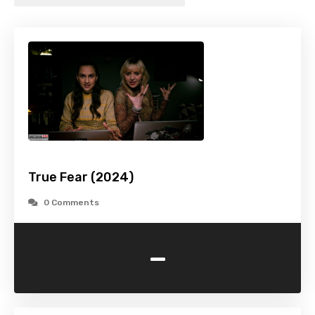
True Fear (2024)
0 Comments
-