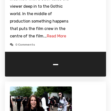
viewer deep in to the Gothic
world. In the middle of
production something happens
that puts the film crew in the
centre of the film.…
Read More
0 Comments
-