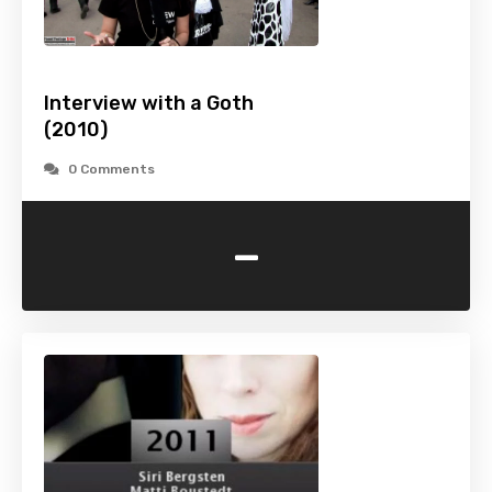
Interview with a Goth
(2010)
0 Comments
-