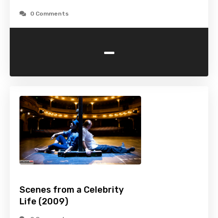
0 Comments
-
Scenes from a Celebrity
Life (2009)