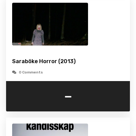
Saraböke Horror (2013)
0 Comments
-