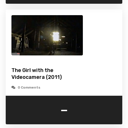
The Girl with the
Videocamera (2011)
0 Comments
-