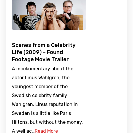
Scenes from a Celebrity
Life (2009) – Found
Footage Movie Trailer
A mockumentary about the
actor Linus Wahlgren, the
youngest member of the
Swedish celebrity family
Wahlgren. Linus reputation in
Sweden is a little like Paris
Hiltons, but without the money.
A well ac…
Read More