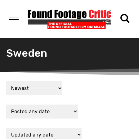
Sweden