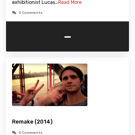
exhibitionist Lucas…
Read More
0 Comments
-
Remake (2014)
0 Comments