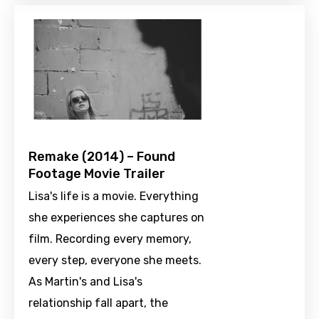
Remake (2014) – Found
Footage Movie Trailer
Lisa's life is a movie. Everything
she experiences she captures on
film. Recording every memory,
every step, everyone she meets.
As Martin's and Lisa's
relationship fall apart, the