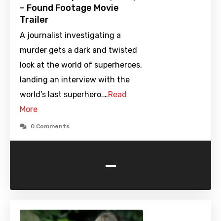
– Found Footage Movie
Trailer
A journalist investigating a
murder gets a dark and twisted
look at the world of superheroes,
landing an interview with the
world’s last superhero.…
Read
More
0 Comments
-