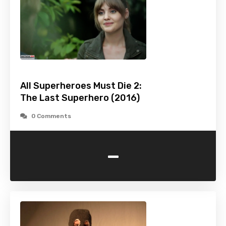
All Superheroes Must Die 2:
The Last Superhero (2016)
0 Comments
-