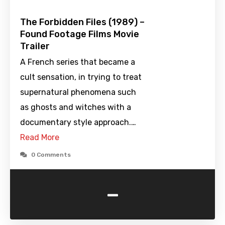
The Forbidden Files (1989) –
Found Footage Films Movie
Trailer
A French series that became a
cult sensation, in trying to treat
supernatural phenomena such
as ghosts and witches with a
documentary style approach.…
Read More
0 Comments
-