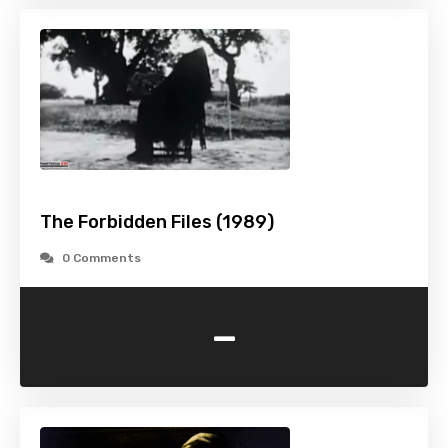
The Forbidden Files (1989)
0 Comments
-