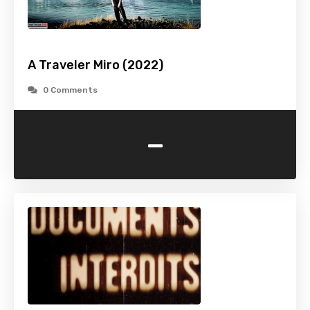
A Traveler Miro (2022)
0 Comments
-