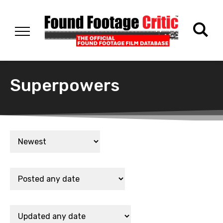
Superpowers