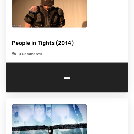
People in Tights (2014)
0 Comments
-