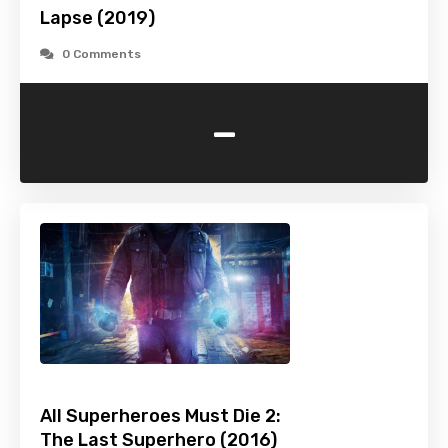
Lapse (2019)
0 Comments
-
All Superheroes Must Die 2:
The Last Superhero (2016)