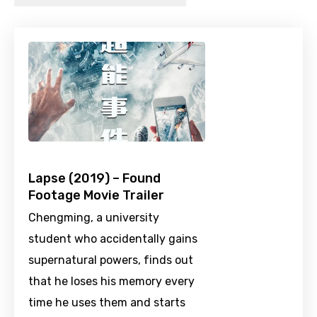
Lapse (2019) – Found
Footage Movie Trailer
Chengming, a university
student who accidentally gains
supernatural powers, finds out
that he loses his memory every
time he uses them and starts