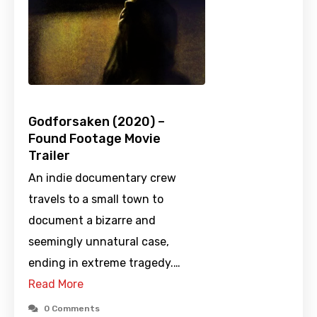
Godforsaken (2020) –
Found Footage Movie
Trailer
An indie documentary crew
travels to a small town to
document a bizarre and
seemingly unnatural case,
ending in extreme tragedy.…
Read More
0 Comments