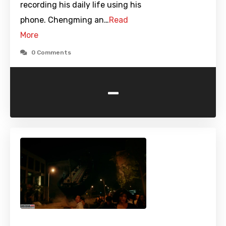
recording his daily life using his
phone. Chengming an…
Read
More
0 Comments
-