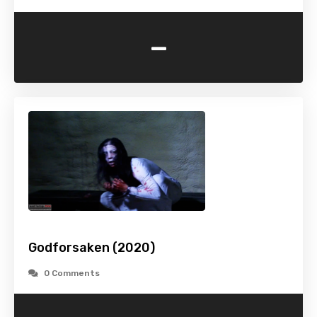
-
Godforsaken (2020)
0 Comments