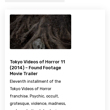
Tokyo Videos of Horror 11
(2014) – Found Footage
Movie Trailer
Eleventh installment of the
Tokyo Videos of Horror
franchise. Psychic, occult,
grotesque, violence, madness,