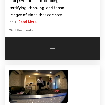
and psychotic… Introducing
terrifying, shocking, and taboo
images of video that cameras
cau…
Read More
0 Comments
-