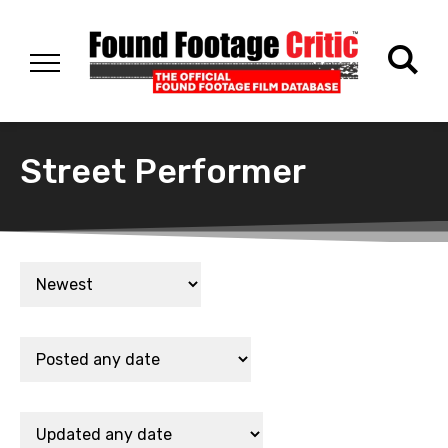
Street Performer