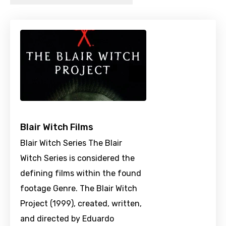
Blair Witch Films
Blair Witch Series The Blair
Witch Series is considered the
defining films within the found
footage Genre. The Blair Witch
Project (1999), created, written,
and directed by Eduardo