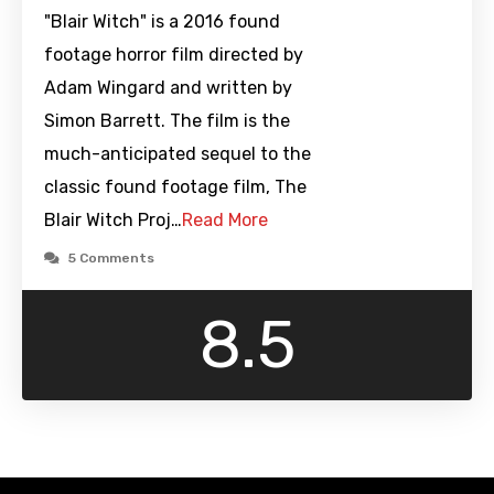
"Blair Witch" is a 2016 found
footage horror film directed by
Adam Wingard and written by
Simon Barrett. The film is the
much-anticipated sequel to the
classic found footage film, The
Blair Witch Proj…
Read More
5 Comments
8.5