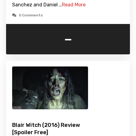
Sanchez and Daniel …
Read More
0 Comments
-
Blair Witch (2016) Review
[Spoiler Free]