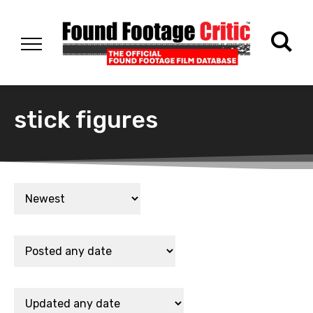
stick figures