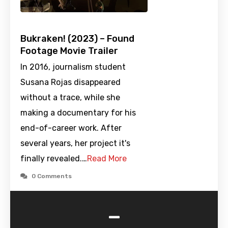
Bukraken! (2023) – Found
Footage Movie Trailer
In 2016, journalism student
Susana Rojas disappeared
without a trace, while she
making a documentary for his
end-of-career work. After
several years, her project it's
finally revealed.…
Read More
0 Comments
-