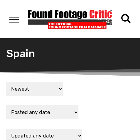
Spain