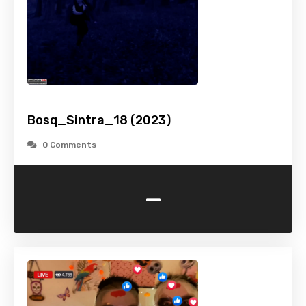
Bosq_Sintra_18 (2023)
0 Comments
-