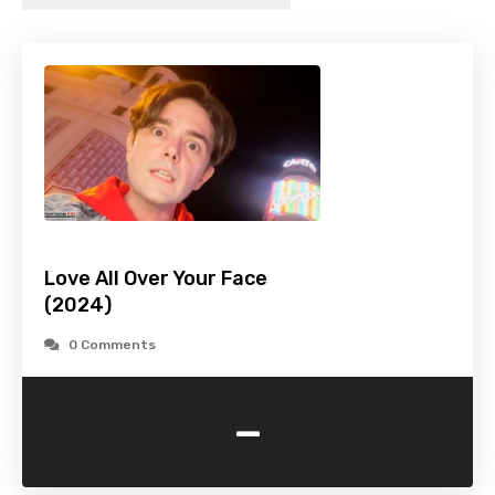
Love All Over Your Face
(2024)
0 Comments
-