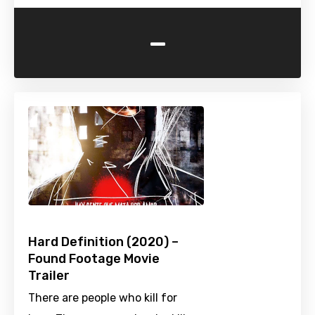
-
Hard Definition (2020) –
Found Footage Movie
Trailer
There are people who kill for