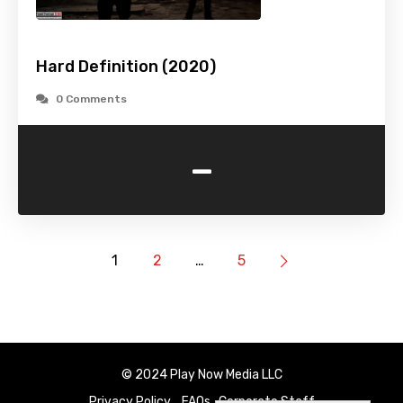
Hard Definition (2020)
0 Comments
-
1
2
…
5
© 2024 Play Now Media LLC
Privacy Policy
FAQs
Corporate Staff