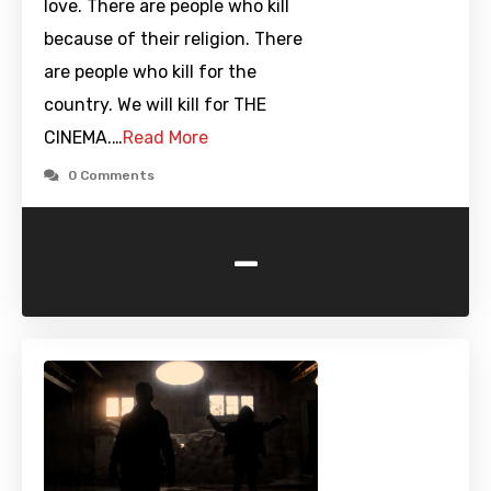
love. There are people who kill
because of their religion. There
are people who kill for the
country. We will kill for THE
CINEMA.…
Read More
0 Comments
-