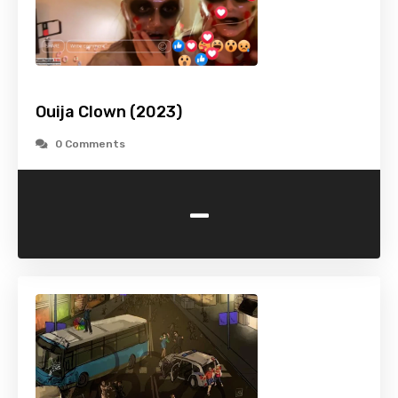
Ouija Clown (2023)
0 Comments
-