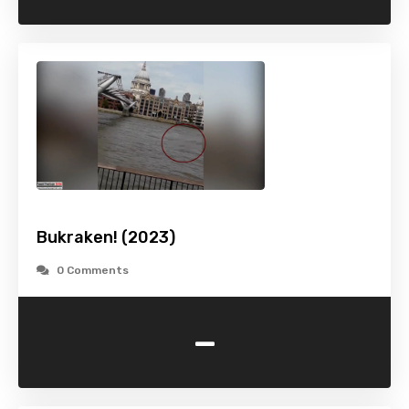
Bukraken! (2023)
0 Comments
-