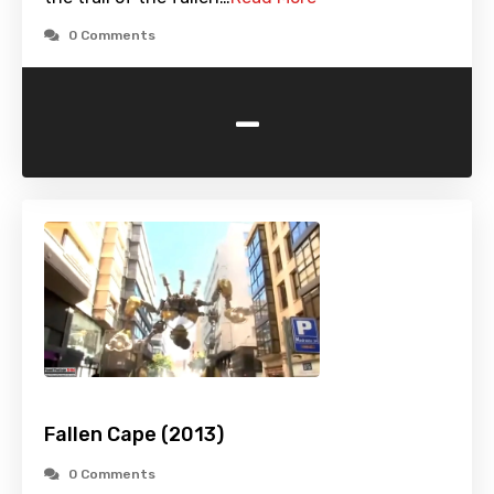
0 Comments
-
Fallen Cape (2013)
0 Comments