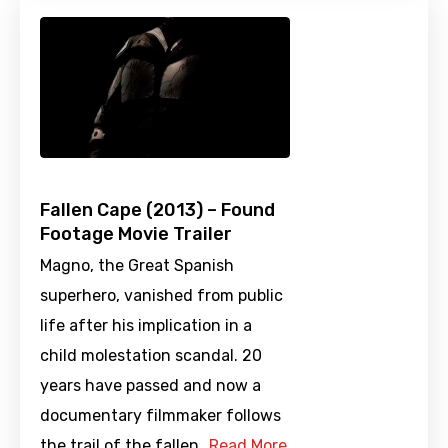
Fallen Cape (2013) – Found
Footage Movie Trailer
Magno, the Great Spanish
superhero, vanished from public
life after his implication in a
child molestation scandal. 20
years have passed and now a
documentary filmmaker follows
the trail of the fallen…
Read More