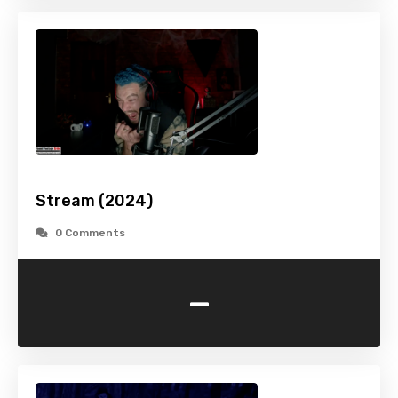
Stream (2024)
0 Comments
-