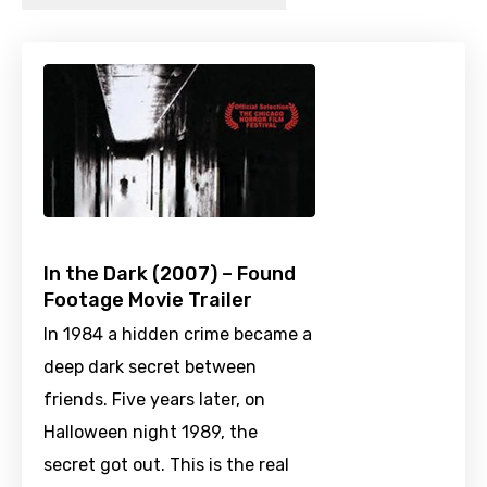
In the Dark (2007) – Found
Footage Movie Trailer
In 1984 a hidden crime became a
deep dark secret between
friends. Five years later, on
Halloween night 1989, the
secret got out. This is the real