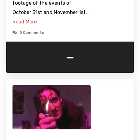
footage of the events of
October 31st and November 1st…
Read More
0 Comments
-