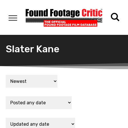
Slater Kane