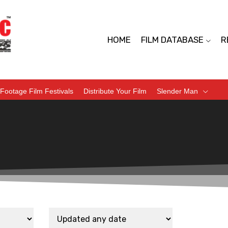
HOME
FILM DATABASE
R
Footage Film Festivals
Distribute Your Film
Slender Man