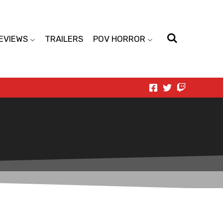
EVIEWS
TRAILERS
POV HORROR