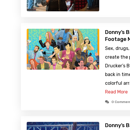
Donny’s B
Footage M
Sex, drugs,
create the
Drucker’s B
back in tim
colorful ar
Read More
0 Commen
Donny’s B