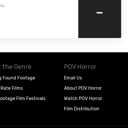
-
ts
 the Genre
POV Horror
g Found Footage
Email Us
Rate Films
About POV Horror
ootage Film Festivals
Watch POV Horror
Film Distribution