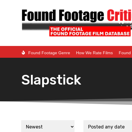
Found Footage Genre
How We Rate Films
Found 
Slapstick