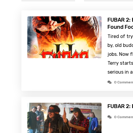
FUBAR 2: B
Found Foo
Tired of tr
by, old bud
jobs. Now 
Terry start
serious in 
0 Commen
FUBAR 2: 
0 Commen