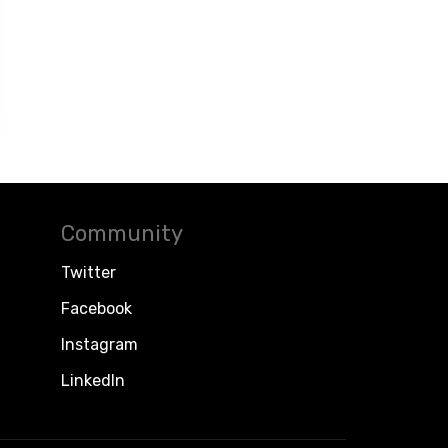
Community
Twitter
Facebook
Instagram
LinkedIn