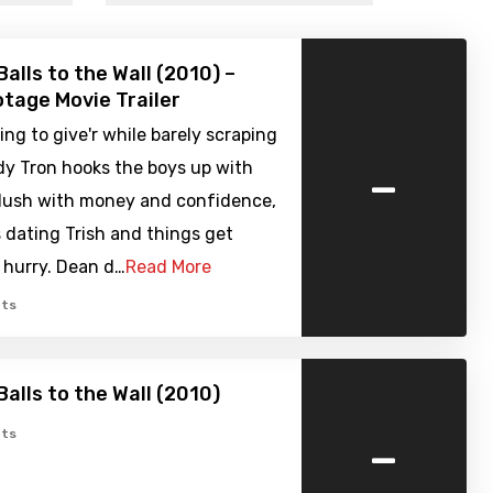
alls to the Wall (2010) –
tage Movie Trailer
ying to give'r while barely scraping
-
dy Tron hooks the boys up with
flush with money and confidence,
s dating Trish and things get
a hurry. Dean d…
Read More
ts
Balls to the Wall (2010)
-
ts