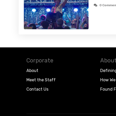
0 Commen
Corporate
About
About
Definin
Meet the Staff
How We 
Contact Us
Found F