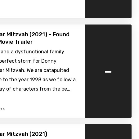
ar Mitzvah (2021) – Found
ovie Trailer
 and a dysfunctional family
 perfect storm for Donny
-
ar Mitzvah. We are catapulted
e to the year 1998 as we follow a
ray of characters from the pe…
ts
ar Mitzvah (2021)