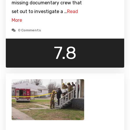
missing documentary crew that
set out to investigate a …
Read
More
0 Comments
7.8