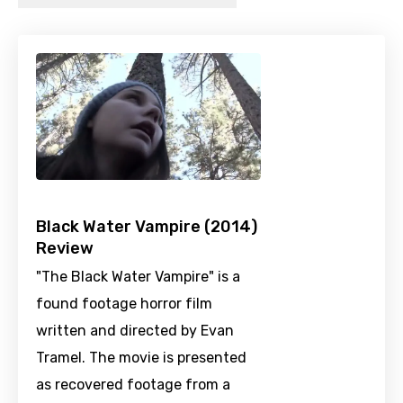
Black Water Vampire (2014)
Review
"The Black Water Vampire" is a
found footage horror film
written and directed by Evan
Tramel. The movie is presented
as recovered footage from a