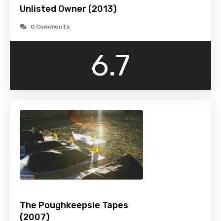
Unlisted Owner (2013)
0 Comments
6.7
The Poughkeepsie Tapes
(2007)