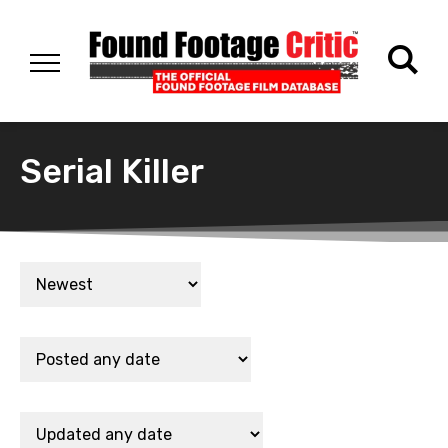
Serial Killer