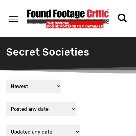
Secret Societies