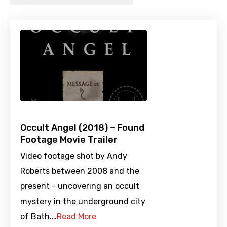
Occult Angel (2018) – Found
Footage Movie Trailer
Video footage shot by Andy
Roberts between 2008 and the
present - uncovering an occult
mystery in the underground city
of Bath.…
Read More