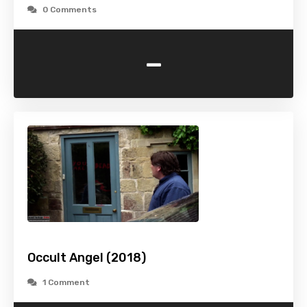
0 Comments
-
Occult Angel (2018)
1 Comment