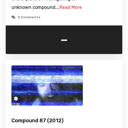
unknown compound.…
Read More
0 Comments
-
Compound 87 (2012)