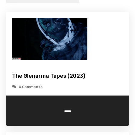
The Glenarma Tapes (2023)
0 Comments
-