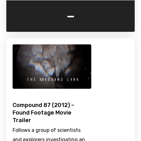
-
Compound 87 (2012) –
Found Footage Movie
Trailer
Follows a group of scientists
and explorers investigating an