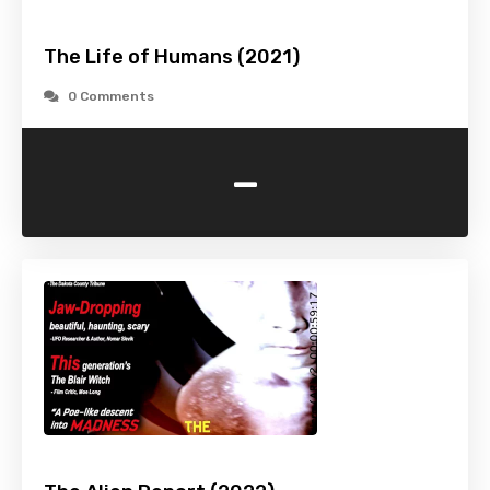
The Life of Humans (2021)
0 Comments
-