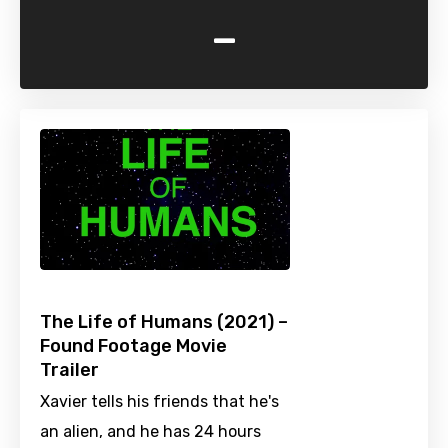
-
The Life of Humans (2021) –
Found Footage Movie
Trailer
Xavier tells his friends that he's
an alien, and he has 24 hours