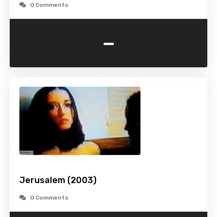
0 Comments
-
Jerusalem (2003)
0 Comments