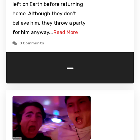
left on Earth before returning
home. Although they don't
believe him, they throw a party
for him anyway.…
Read More
0 Comments
-