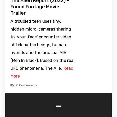
The Alien Report (2022) –
Found Footage Movie
Trailer
A troubled teen uses tiny,
hidden micro-cameras sharing
'in-your-face' encounter video
of telepathic beings, human
hybrids and the unusual MIB
(Men In Black). Based on the real
UFO phenomena, The Alie…
Read
More
0 Comments
-