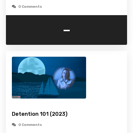
0 Comments
-
Detention 101 (2023)
0 Comments