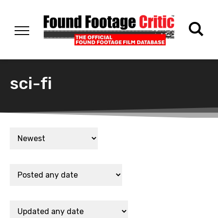
sci-fi