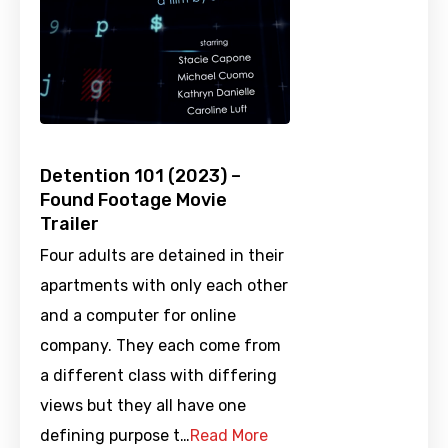
Detention 101 (2023) –
Found Footage Movie
Trailer
Four adults are detained in their
apartments with only each other
and a computer for online
company. They each come from
a different class with differing
views but they all have one
defining purpose t…
Read More