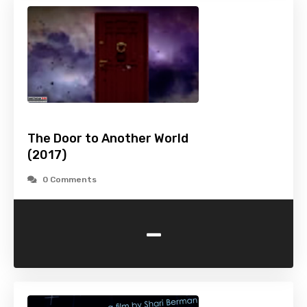
The Door to Another World
(2017)
0 Comments
-