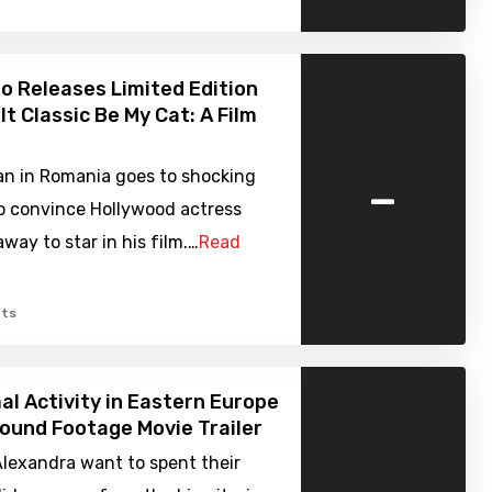
o Releases Limited Edition
lt Classic Be My Cat: A Film
-
n in Romania goes to shocking
o convince Hollywood actress
ay to star in his film.…
Read
ts
l Activity in Eastern Europe
Found Footage Movie Trailer
Alexandra want to spent their