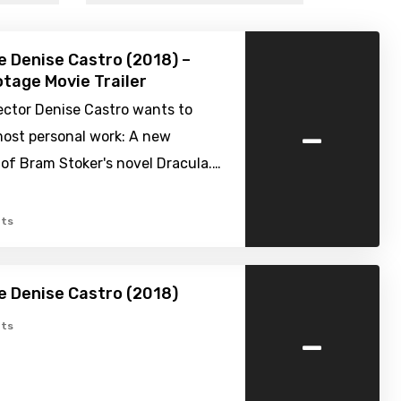
e Denise Castro (2018) –
tage Movie Trailer
rector Denise Castro wants to
-
most personal work: A new
of Bram Stoker's novel Dracula.…
ts
e Denise Castro (2018)
-
ts