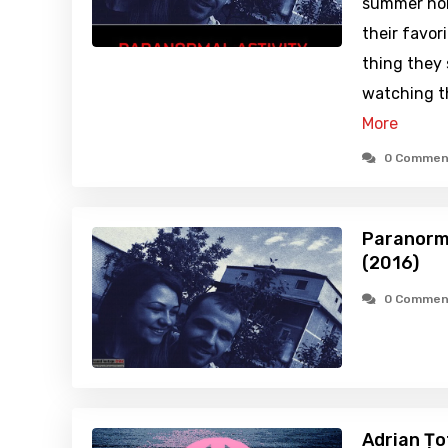
summer holi
their favor
thing they
watching t
More
0 Commen
Paranorma
(2016)
0 Commen
Adrian Țo