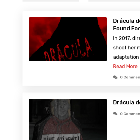
Drácula d
Found Foo
In 2017, di
shoot her 
adaptation 
Read More
0 Commen
Drácula d
0 Commen