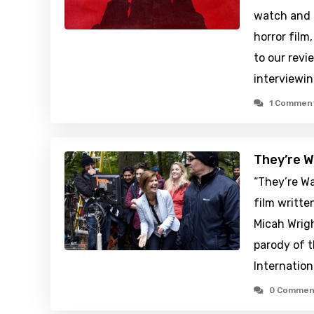
watch and 
horror film
to our revi
interviewi
1 Commen
They’re W
“They’re W
film writte
Micah Wrigh
parody of 
Internation
0 Commen