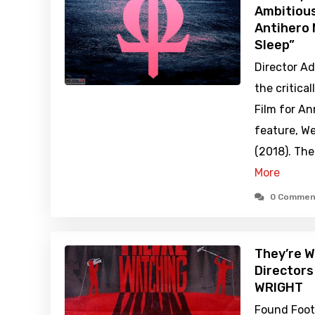
Ambitiou
Antihero 
Sleep”
Director Ad
the critica
Film for An
feature, We
(2018). The
More
0 Commen
They’re W
Director
WRIGHT
Found Foota