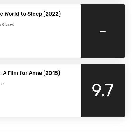
e World to Sleep (2022)
-
 Closed
: A Film for Anne (2015)
9.7
ts