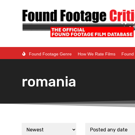
Found Footage Genre
How We Rate Films
Found 
romania