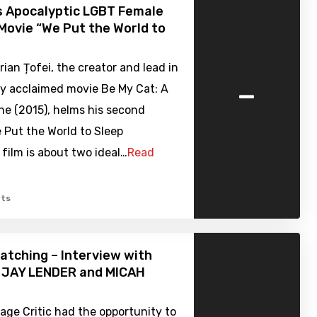
s Apocalyptic LGBT Female
Movie “We Put the World to
rian Țofei, the creator and lead in
-
lly acclaimed movie Be My Cat: A
ne (2015), helms his second
 Put the World to Sleep
 film is about two ideal…
Read
ts
atching – Interview with
s JAY LENDER and MICAH
ge Critic had the opportunity to