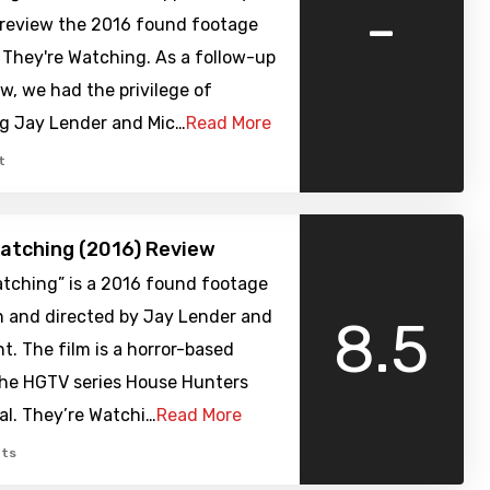
-
review the 2016 found footage
, They're Watching. As a follow-up
ew, we had the privilege of
ng Jay Lender and Mic…
Read More
t
atching (2016) Review
atching” is a 2016 found footage
n and directed by Jay Lender and
8.5
t. The film is a horror-based
the HGTV series House Hunters
al. They’re Watchi…
Read More
ts