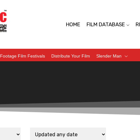
HOME
FILM DATABASE
R
Footage Film Festivals
Distribute Your Film
Slender Man