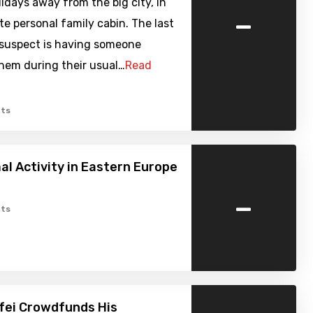
days away from the big city, in
-
ite personal family cabin. The last
 suspect is having someone
hem during their usual…
Read
ts
l Activity in Eastern Europe
-
ts
fei Crowdfunds His