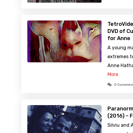
TetroVide
DVD of Cu
for Anne
A young ma
extremes t
Anne Hathaw
More
0 Commen
Paranorma
(2016) – 
Silviu and 