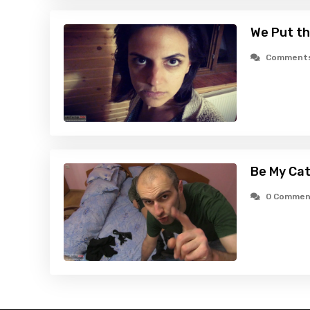
We Put th
Comments
Be My Cat
0 Commen