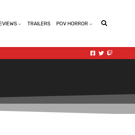
EVIEWS
TRAILERS
POV HORROR