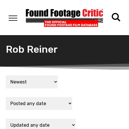
Rob Reiner