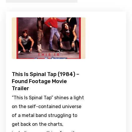
This Is Spinal Tap (1984) –
Found Footage Movie
Trailer
“This Is Spinal Tap” shines a light
on the self-contained universe
of a metal band struggling to
get back on the charts,