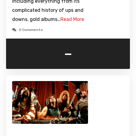
including everything from its
complicated history of ups and
downs, gold albums…
Read More
0 Comments
-