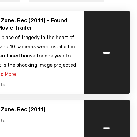
 Zone: Rec (2011) – Found
ovie Trailer
 place of tragedy in the heart of
-
 and 10 cameras were installed in
andoned house for one year to
 is the shocking image projected
d More
ts
 Zone: Rec (2011)
-
ts