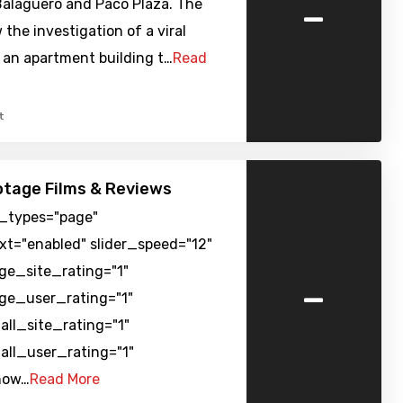
-
alagueró and Paco Plaza. The
 the investigation of a viral
 an apartment building t…
Read
t
tage Films & Reviews
t_types="page"
xt="enabled" slider_speed="12"
rge_site_rating="1"
-
rge_user_rating="1"
all_site_rating="1"
all_user_rating="1"
how…
Read More