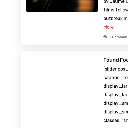
by Jaume B
films follow
outbreak in
More
1 Commen
Found Foo
[slider pos
caption_te
display_la
display_la
display_sm
display_sm
classes="s