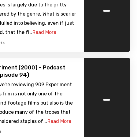
-
es is largely due to the gritty
ered by the genre. What is scarier
ulled into believing, even if just
d, that the fi…
Read More
ts
riment (2000) – Podcast
pisode 94)
we're reviewing 909 Experiment
-
s film is not only one of the
und footage films but also is the
troduce many of the tropes that
sidered staples of …
Read More
t