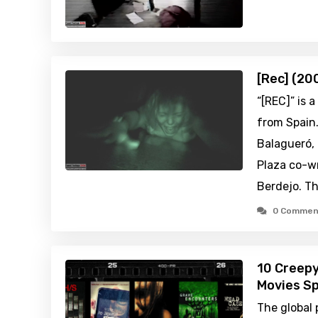
[Rec] (20
“[REC]” is 
from Spain.
Balagueró,
Plaza co-wr
Berdejo. Th
0 Commen
10 Creep
Movies Sp
The global 