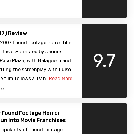
07) Review
a 2007 found footage horror film
 It is co-directed by Jaume
9.7
 Paco Plaza, with Balagueró and
iting the screenplay with Luiso
e film follows a TV n…
Read More
ts
y Found Footage Horror
un into Movie Franchises
popularity of found footage