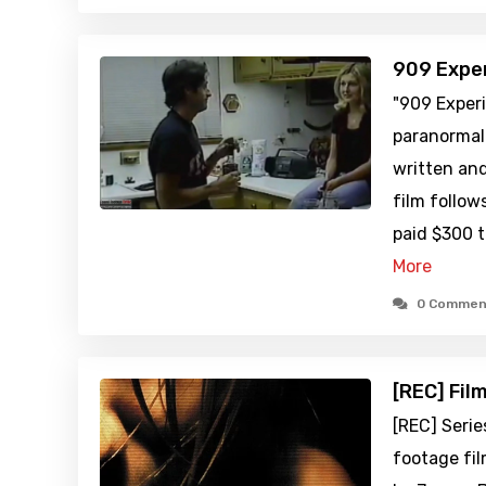
909 Expe
"909 Exper
paranormal
written an
film follo
paid $300 
More
0 Commen
[REC] Fil
[REC] Serie
footage fil