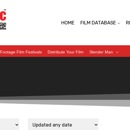
HOME
FILM DATABASE
R
Footage Film Festivals
Distribute Your Film
Slender Man