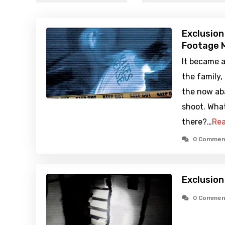
Exclusion
Footage M
It became a
the family,
the now ab
shoot. What
there?…
Rea
0 Commen
Exclusion
0 Commen