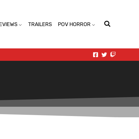
EVIEWS
TRAILERS
POV HORROR