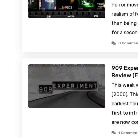
horror movi
realism off
than being l
for a secon
0 Commen
909 Expe
Review (E
This week 
(2000). Thi
earliest fo
first to in
are now con
1 Commen