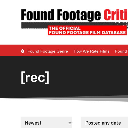
Found Footage Genre
How We Rate Films
Found 
[rec]