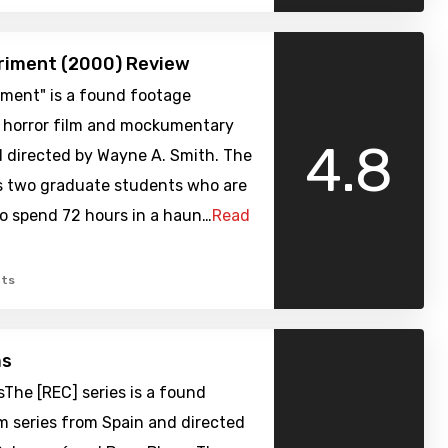
riment (2000) Review
iment" is a found footage
 horror film and mockumentary
4.8
d directed by Wayne A. Smith. The
ws two graduate students who are
to spend 72 hours in a haun…
Read
ts
ms
sThe [REC] series is a found
m series from Spain and directed