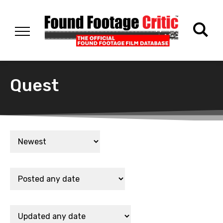
Quest