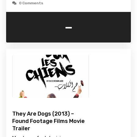
0 Comments
-
They Are Dogs (2013) –
Found Footage Films Movie
Trailer