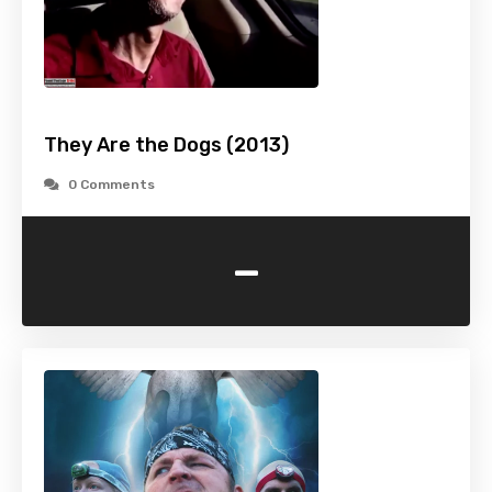
They Are the Dogs (2013)
0 Comments
-