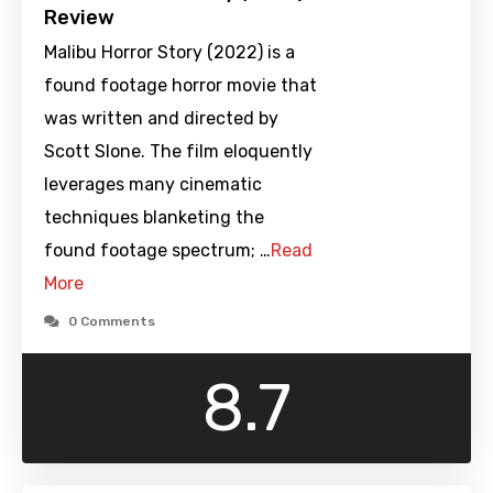
Review
Malibu Horror Story (2022) is a
found footage horror movie that
was written and directed by
Scott Slone. The film eloquently
leverages many cinematic
techniques blanketing the
found footage spectrum; …
Read
More
0 Comments
8.7