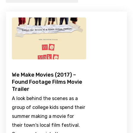
We Make Movies (2017) –
Found Footage Films Movie
Trailer
A look behind the scenes as a
group of college kids spend their
summer making a movie for
their town's local film festival.