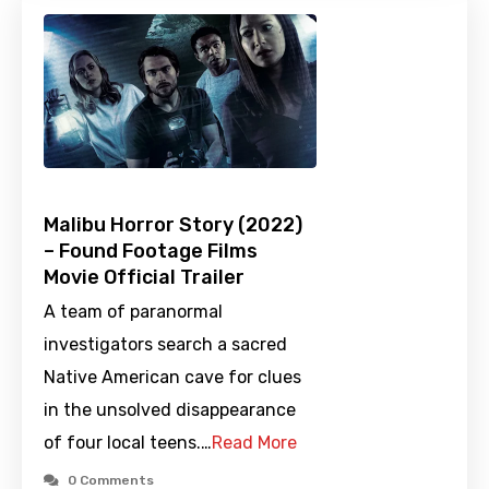
Malibu Horror Story (2022)
– Found Footage Films
Movie Official Trailer
A team of paranormal
investigators search a sacred
Native American cave for clues
in the unsolved disappearance
of four local teens.…
Read More
0 Comments