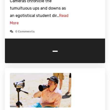
Cameras chronicle the
tumultuous ups and downs as
an egotistical student dir…
Read
More
0 Comments
-