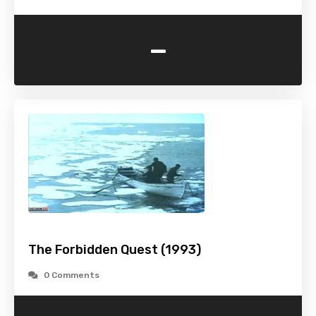
-
The Forbidden Quest (1993)
0 Comments