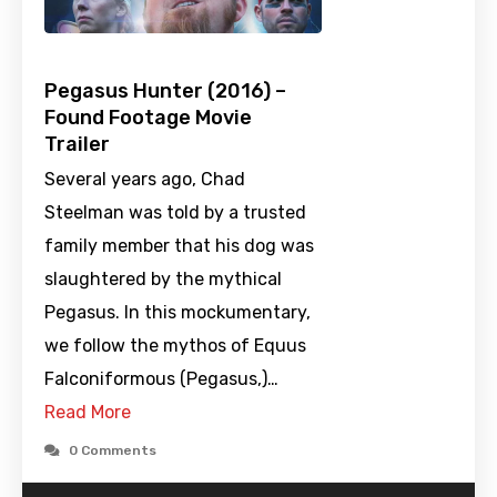
Pegasus Hunter (2016) –
Found Footage Movie
Trailer
Several years ago, Chad
Steelman was told by a trusted
family member that his dog was
slaughtered by the mythical
Pegasus. In this mockumentary,
we follow the mythos of Equus
Falconiformous (Pegasus,)…
Read More
0 Comments