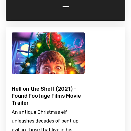
-
Hell on the Shelf (2021) –
Found Footage Films Movie
Trailer
An antique Christmas elf
unleashes decades of pent up
evil on those that live in his