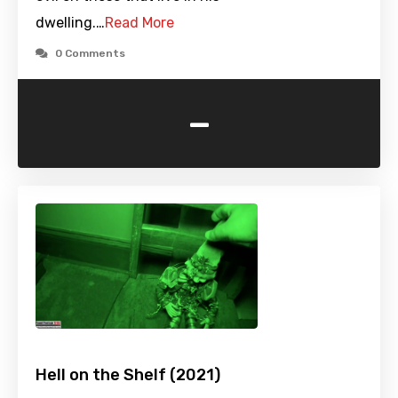
dwelling.…
Read More
0 Comments
-
Hell on the Shelf (2021)