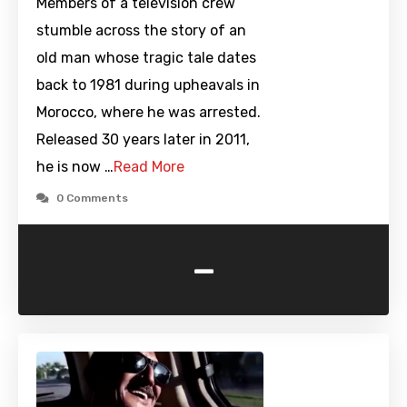
Members of a television crew
stumble across the story of an
old man whose tragic tale dates
back to 1981 during upheavals in
Morocco, where he was arrested.
Released 30 years later in 2011,
he is now …
Read More
0 Comments
-