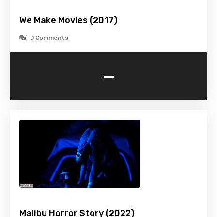
We Make Movies (2017)
0 Comments
-
Malibu Horror Story (2022)