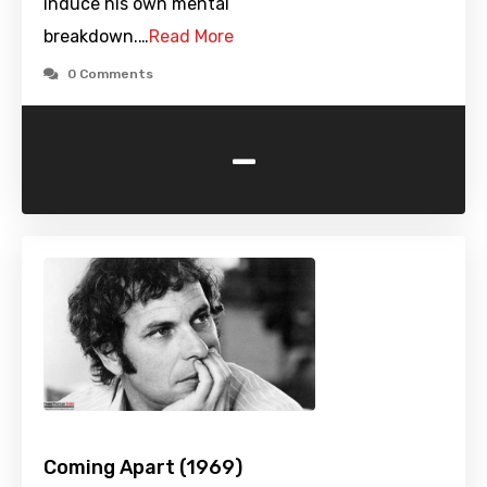
induce his own mental
breakdown.…
Read More
0 Comments
-
Coming Apart (1969)