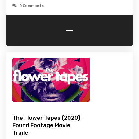
0 Comments
-
The Flower Tapes (2020) –
Found Footage Movie
Trailer