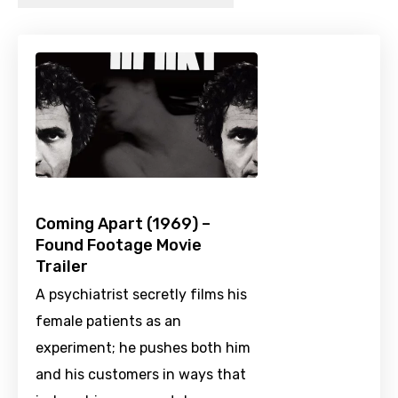
Coming Apart (1969) –
Found Footage Movie
Trailer
A psychiatrist secretly films his
female patients as an
experiment; he pushes both him
and his customers in ways that