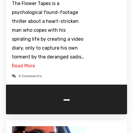
The Flower Tapes is a
psychological found-footage
thriller about a heart-stricken
man who copes with his
spiraling life by creating a video
diary, only to capture his own
torment by the deranged sadis…
Read More
0 Comments
-