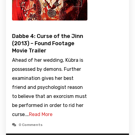
Dabbe 4: Curse of the Jinn
(2013) – Found Footage
Movie Trailer
Ahead of her wedding, Kübra is
possessed by demons. Further
examination gives her best
friend and psychologist reason
to believe that an exorcism must
be performed in order to rid her
curse.…
Read More
0 Comments