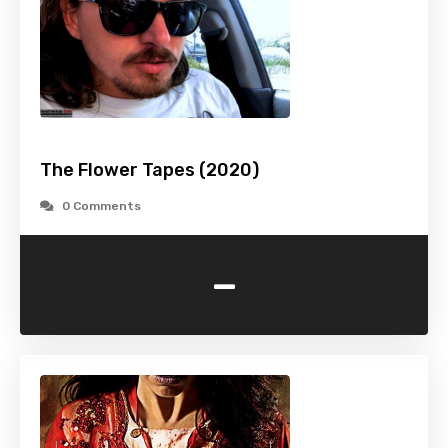
The Flower Tapes (2020)
0 Comments
-