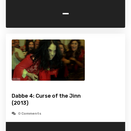
-
Dabbe 4: Curse of the Jinn
(2013)
0 Comments