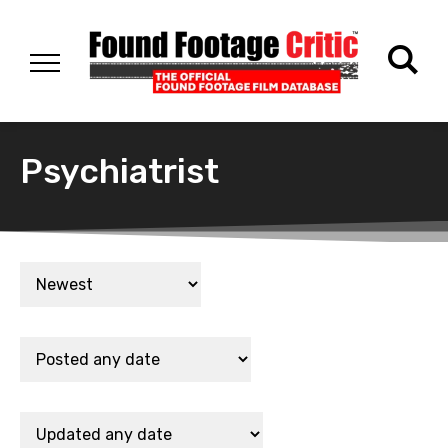
Psychiatrist