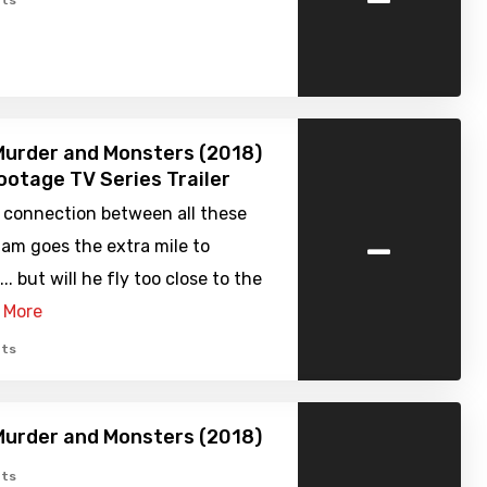
ts
urder and Monsters (2018)
ootage TV Series Trailer
e connection between all these
-
am goes the extra mile to
.. but will he fly too close to the
 More
ts
urder and Monsters (2018)
ts