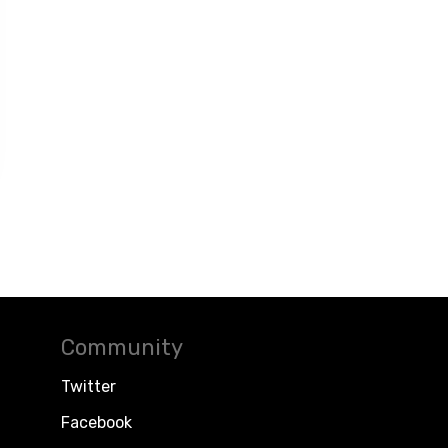
Community
Twitter
Facebook