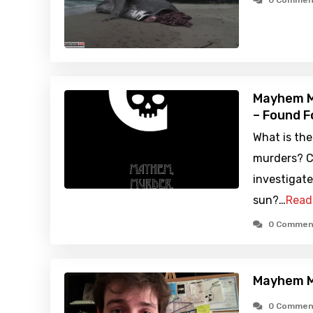
0 Commen
Mayhem M
– Found F
What is th
murders? C
investigate.
sun?…
Read
0 Commen
Mayhem M
0 Commen