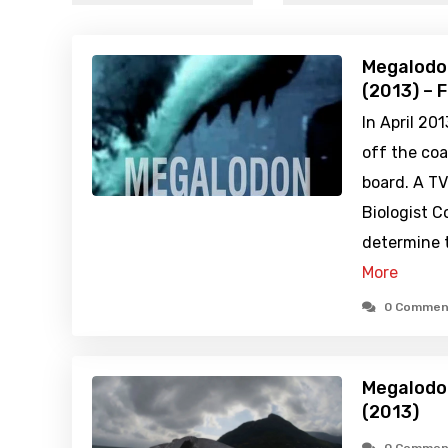
Megalodon
(2013) – 
In April 20
off the coas
board. A T
Biologist C
determine t
More
0 Commen
Megalodon
(2013)