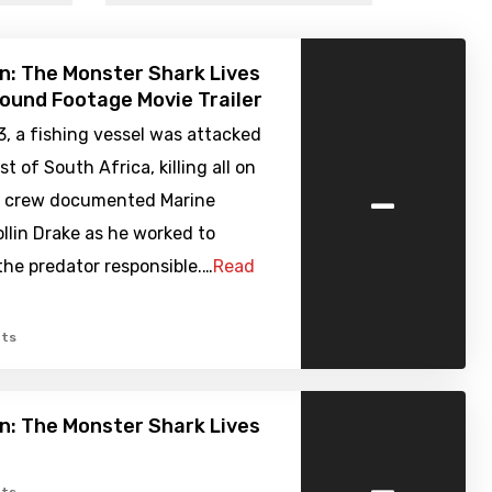
: The Monster Shark Lives
Found Footage Movie Trailer
13, a fishing vessel was attacked
t of South Africa, killing all on
-
V crew documented Marine
ollin Drake as he worked to
he predator responsible.…
Read
ts
: The Monster Shark Lives
-