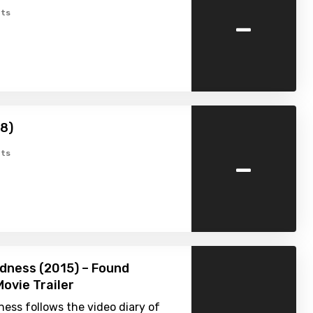
-
ts
8)
-
ts
dness (2015) – Found
ovie Trailer
ess follows the video diary of