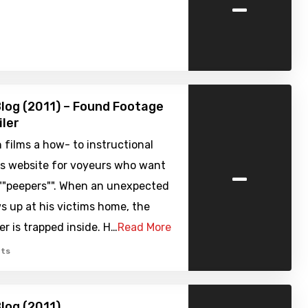
-
log (2011) – Found Footage
iler
 films a how- to instructional
-
is website for voyeurs who want
""peepers"". When an unexpected
 up at his victims home, the
r is trapped inside. H…
Read More
ts
log (2011)