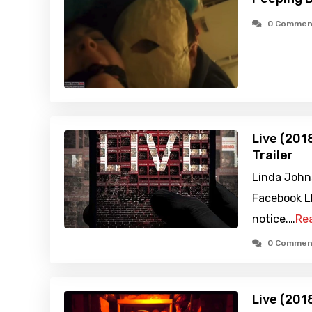
0 Commen
Live (201
Trailer
Linda Johns
Facebook L
notice.…
Re
0 Commen
Live (201