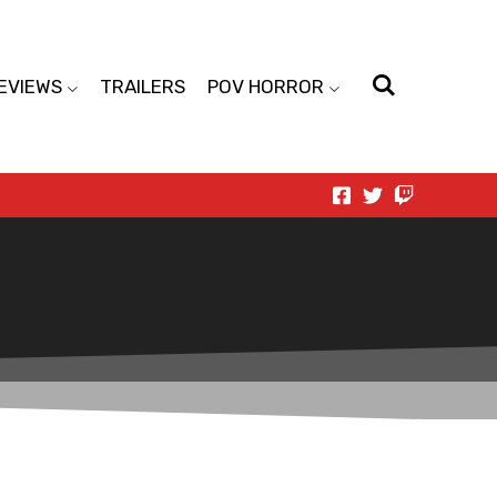
EVIEWS
TRAILERS
POV HORROR