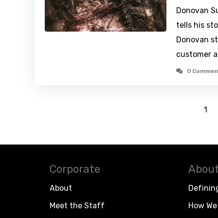
Donovan Su
tells his s
Donovan st
customer a
0 Commen
1
Corporate
About
About
Definin
Meet the Staff
How We 