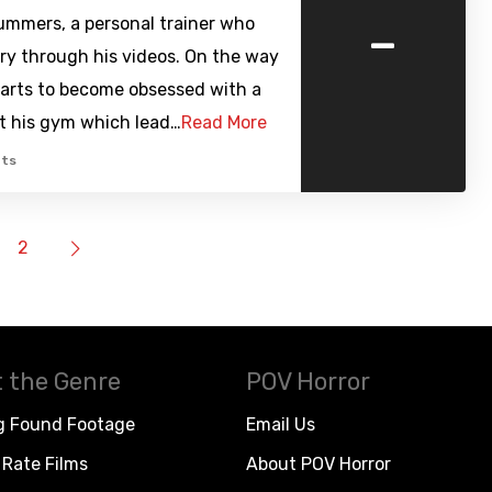
-
mmers, a personal trainer who
tory through his videos. On the way
arts to become obsessed with a
t his gym which lead…
Read More
ts
2
 the Genre
POV Horror
g Found Footage
Email Us
Rate Films
About POV Horror