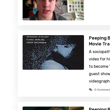
Peeping B
Movie Tra
A sociopath
video for h
to become 
guest shows
videographe
0 Commen
Peeping B