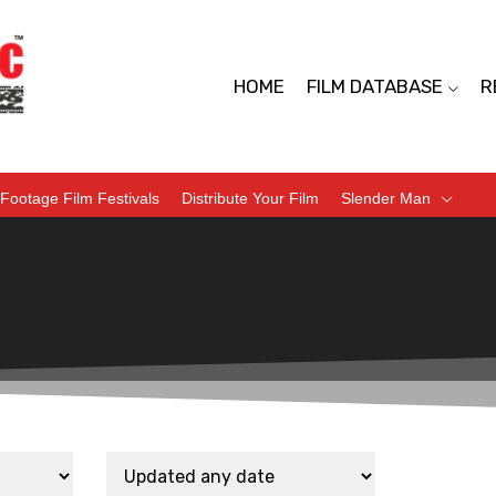
HOME
FILM DATABASE
R
Footage Film Festivals
Distribute Your Film
Slender Man