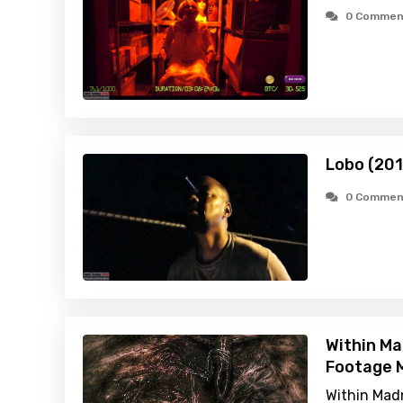
0 Commen
Lobo (201
0 Commen
Within Ma
Footage M
Within Madn