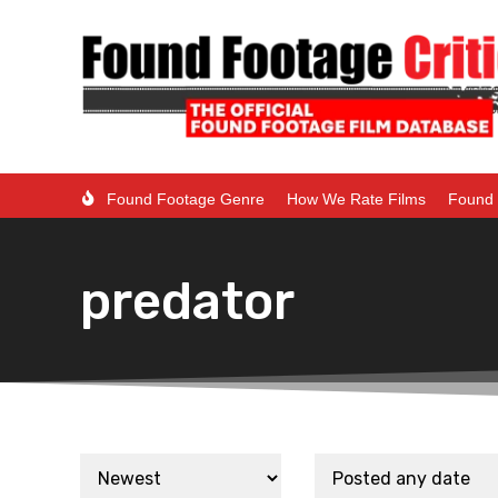
Found Footage Genre
How We Rate Films
Found 
predator