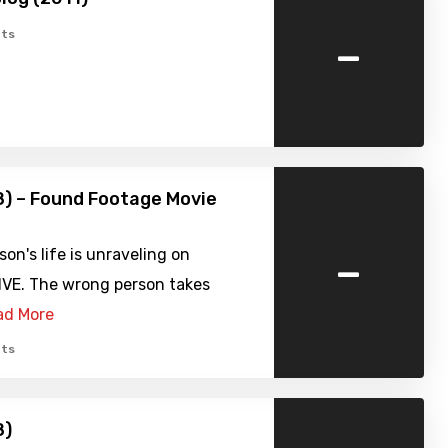
-
ts
8) – Found Footage Movie
-
on's life is unraveling on
IVE. The wrong person takes
ad More
ts
8)