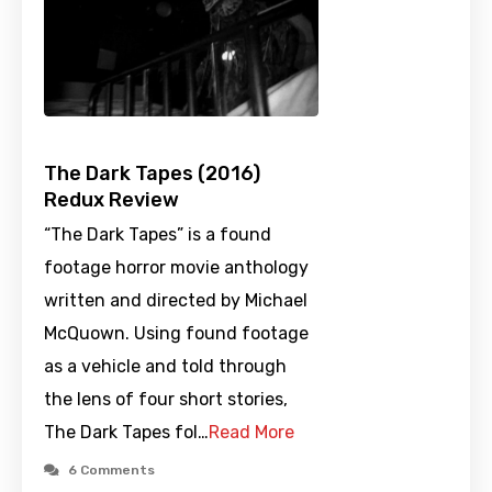
The Dark Tapes (2016)
Redux Review
“The Dark Tapes” is a found
footage horror movie anthology
written and directed by Michael
McQuown. Using found footage
as a vehicle and told through
the lens of four short stories,
The Dark Tapes fol…
Read More
6 Comments