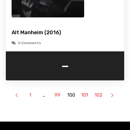
Alt Manheim (2016)
0 Comments
-
1
…
99
100
101
102