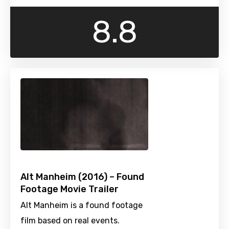
8.8
Alt Manheim (2016) – Found
Footage Movie Trailer
Alt Manheim is a found footage
film based on real events.