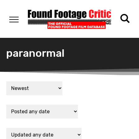
paranormal