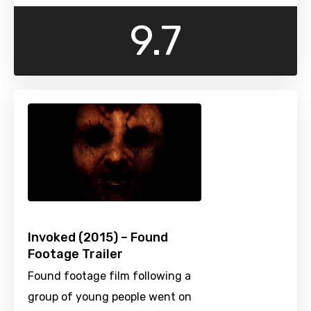
9.7
Invoked (2015) – Found
Footage Trailer
Found footage film following a
group of young people went on