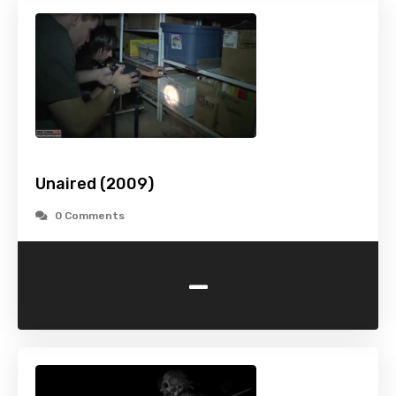
Unaired (2009)
0 Comments
-