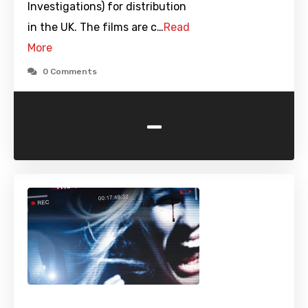
Investigations) for distribution
in the UK. The films are c…
Read
More
0 Comments
-