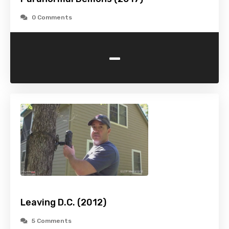
0 Comments
-
Leaving D.C. (2012)
5 Comments