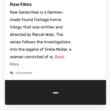
Raw Films
Raw Series Raw is a German-
made found footage horror
trilogy that was written and
directed by Marcel Walz. The
series follows the investigations
into the legend of Grete Müller, a
woman convicted of w…
Read
More
1 Comment
-