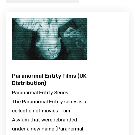
Paranormal Entity Films (UK
Distribution)
Paranormal Entity Series
The Paranormal Entity series is a
collection of movies from
Asylum that were rebranded
under a new name (Paranormal