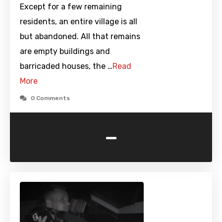
Except for a few remaining
residents, an entire village is all
but abandoned. All that remains
are empty buildings and
barricaded houses, the …
Read
More
0 Comments
-