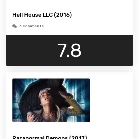
Hell House LLC (2016)
3 Comments
7.8
Paranormal Demons (2017)