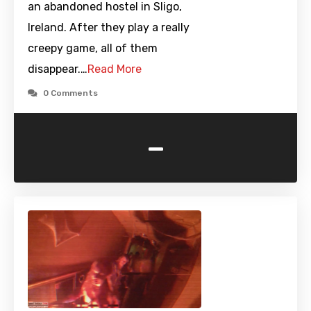
an abandoned hostel in Sligo,
Ireland. After they play a really
creepy game, all of them
disappear.…
Read More
0 Comments
-