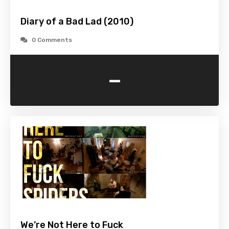
Diary of a Bad Lad (2010)
0 Comments
-
We’re Not Here to Fuck