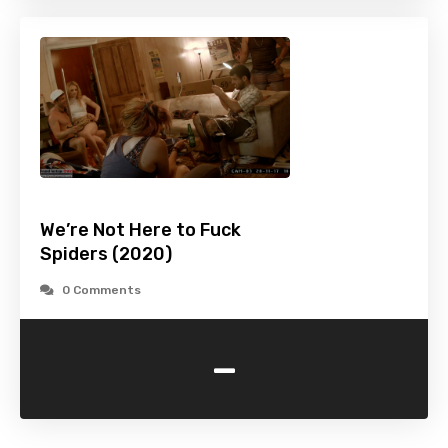
We’re Not Here to Fuck
Spiders (2020)
0 Comments
-