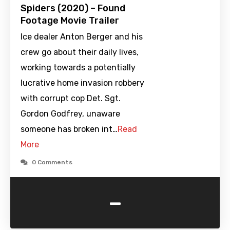
Spiders (2020) – Found
Footage Movie Trailer
Ice dealer Anton Berger and his
crew go about their daily lives,
working towards a potentially
lucrative home invasion robbery
with corrupt cop Det. Sgt.
Gordon Godfrey, unaware
someone has broken int…
Read
More
0 Comments
-