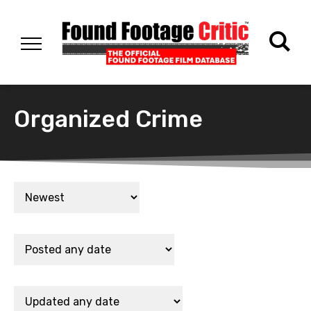
Organized Crime