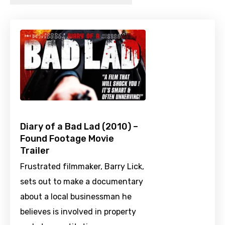
Diary of a Bad Lad (2010) –
Found Footage Movie
Trailer
Frustrated filmmaker, Barry Lick,
sets out to make a documentary
about a local businessman he
believes is involved in property