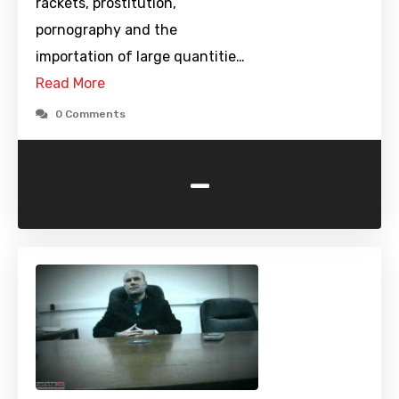
rackets, prostitution,
pornography and the
importation of large quantitie…
Read More
0 Comments
-