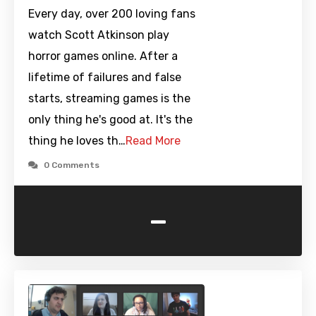
Every day, over 200 loving fans
watch Scott Atkinson play
horror games online. After a
lifetime of failures and false
starts, streaming games is the
only thing he's good at. It's the
thing he loves th…
Read More
0 Comments
-