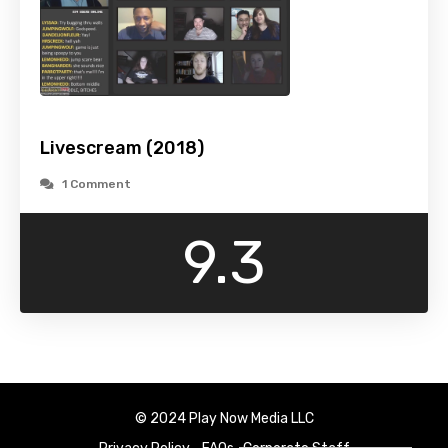
Livescream (2018)
1 Comment
9.3
© 2024 Play Now Media LLC