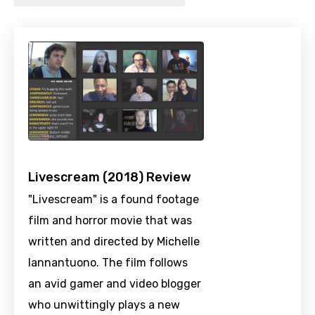
Livescream (2018) Review
"Livescream" is a found footage
film and horror movie that was
written and directed by Michelle
Iannantuono. The film follows
an avid gamer and video blogger
who unwittingly plays a new