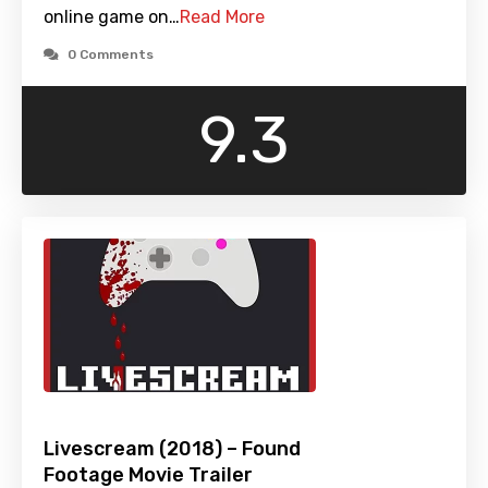
online game on…
Read More
0 Comments
9.3
Livescream (2018) – Found
Footage Movie Trailer