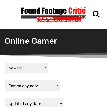
Online Gamer