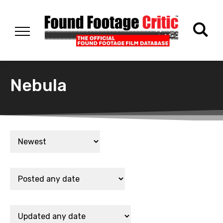
Nebula