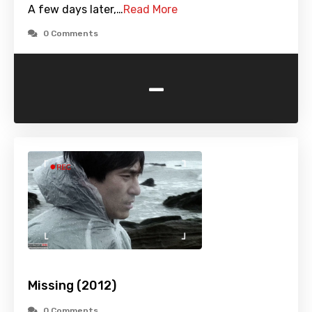
A few days later,…
Read More
0 Comments
-
Missing (2012)
0 Comments