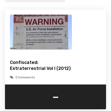
Confiscated:
Extraterrestrial Vol I (2012)
0 Comments
-