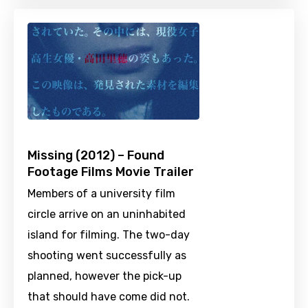
Missing (2012) – Found
Footage Films Movie Trailer
Members of a university film
circle arrive on an uninhabited
island for filming. The two-day
shooting went successfully as
planned, however the pick-up
that should have come did not.