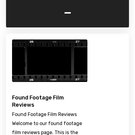
-
Found Footage Film
Reviews
Found Footage Film Reviews
Welcome to our found footage
film reviews page. This is the