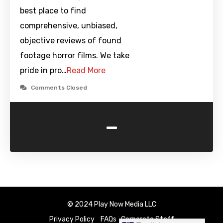
best place to find
comprehensive, unbiased,
objective reviews of found
footage horror films. We take
pride in pro…
Read More
Comments Closed
-
© 2024 Play Now Media LLC
Privacy Policy
FAQs
Corporate Staff