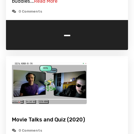
buddies.…
Read More
0 Comments
-
Movie Talks and Quiz (2020)
0 Comments