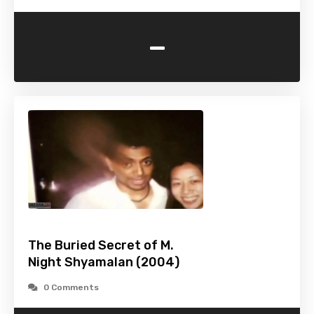
-
The Buried Secret of M.
Night Shyamalan (2004)
0 Comments