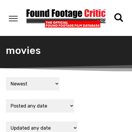
movies