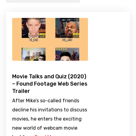
Movie Talks and Quiz (2020)
– Found Footage Web Series
Trailer
After Mike’s so-called friends
decline his invitations to discuss
movies, he enters the exciting
new world of webcam movie