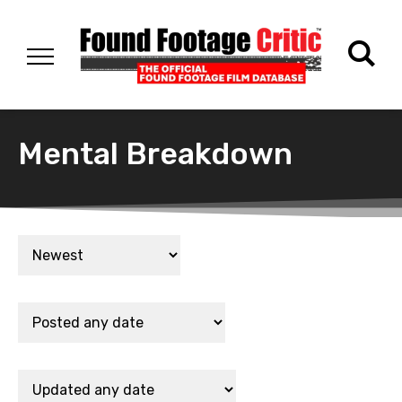
Mental Breakdown