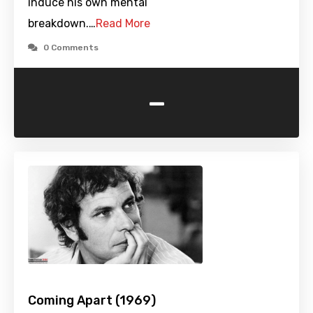
induce his own mental
breakdown.…
Read More
0 Comments
-
Coming Apart (1969)