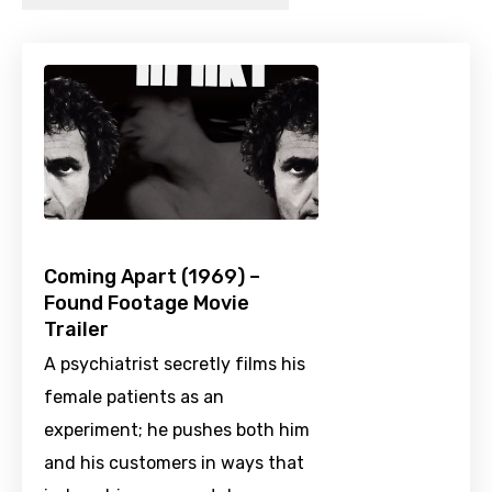
Coming Apart (1969) –
Found Footage Movie
Trailer
A psychiatrist secretly films his
female patients as an
experiment; he pushes both him
and his customers in ways that