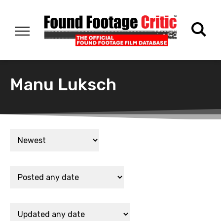
Manu Luksch