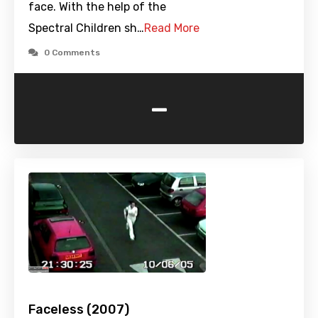
face. With the help of the
Spectral Children sh…
Read More
0 Comments
-
Faceless (2007)